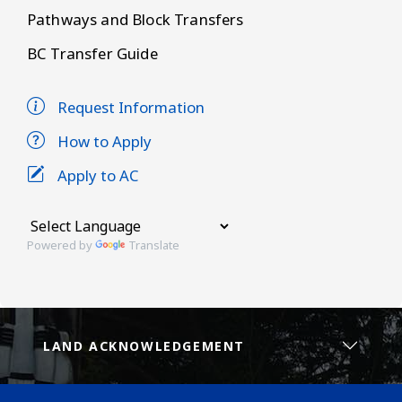
Pathways and Block Transfers
BC Transfer Guide
Request Information
How to Apply
Apply to AC
Powered by
Translate
LAND ACKNOWLEDGEMENT