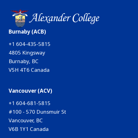
Burnaby (ACB)
+1 604-435-5815
4805 Kingsway
Burnaby, BC
V5H 4T6 Canada
Vancouver (ACV)
+1 604-681-5815
#100 - 570 Dunsmuir St
Vancouver, BC
V6B 1Y1 Canada