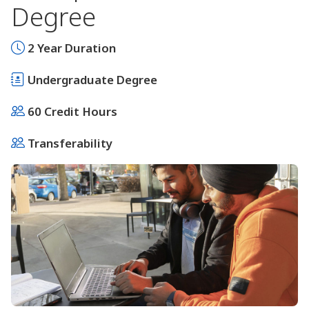
Degree
2 Year Duration
Undergraduate Degree
60 Credit Hours
Transferability