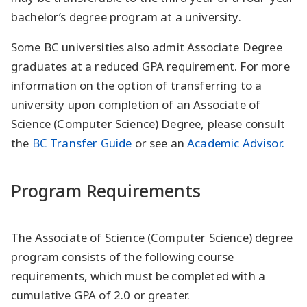
bachelor’s degree program at a university.
Some BC universities also admit Associate Degree
graduates at a reduced GPA requirement. For more
information on the option of transferring to a
university upon completion of an Associate of
Science (Computer Science) Degree, please consult
the
BC Transfer Guide
or see an
Academic Advisor.
Program Requirements
The Associate of Science (Computer Science) degree
program consists of the following course
requirements, which must be completed with a
cumulative GPA of 2.0 or greater.