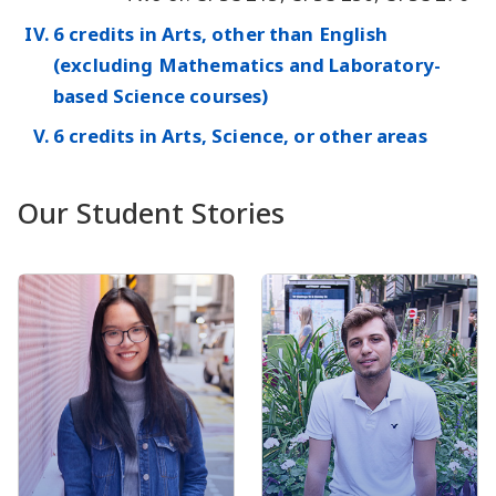
6 credits in Arts, other than English
(excluding Mathematics and Laboratory-
based Science courses)
6 credits in Arts, Science, or other areas
Our Student Stories