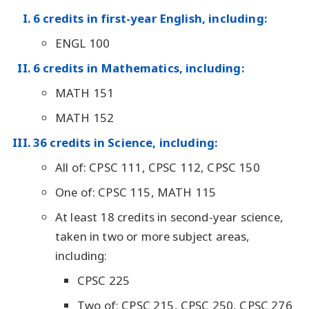
6 credits in first-year English, including:
ENGL 100
6 credits in Mathematics, including:
MATH 151
MATH 152
36 credits in Science, including:
All of: CPSC 111, CPSC 112, CPSC 150
One of: CPSC 115, MATH 115
At least 18 credits in second-year science,
taken in two or more subject areas,
including:
CPSC 225
Two of: CPSC 215, CPSC 250, CPSC 276