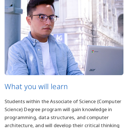
What you will learn
Students within the Associate of Science (Computer
Science) Degree program will gain knowledge in
programming, data structures, and computer
architecture, and will develop their critical thinking