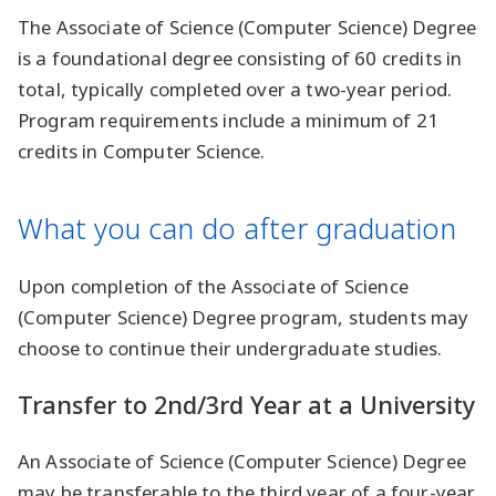
The Associate of Science (Computer Science) Degree
is a foundational degree consisting of 60 credits in
total, typically completed over a two-year period.
Program requirements include a minimum of 21
credits in Computer Science.
What you can do after graduation
Upon completion of the Associate of Science
(Computer Science) Degree program, students may
choose to continue their undergraduate studies.
Transfer to 2nd/3rd Year at a University
An Associate of Science (Computer Science) Degree
may be transferable to the third year of a four-year