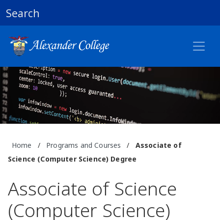
Search
Home
/
Programs and Courses
/
Associate of
Science (Computer Science) Degree
Associate of Science
(Computer Science)