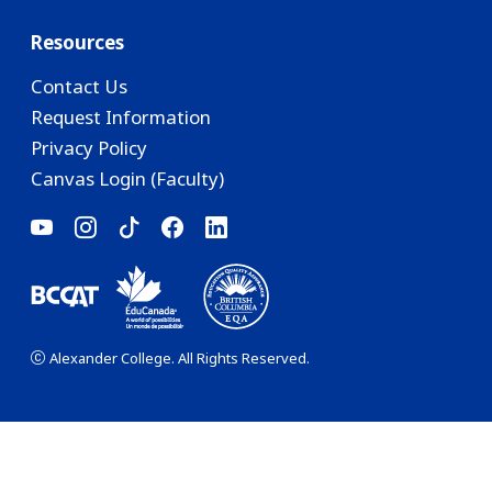
Resources
Contact Us
Request Information
Privacy Policy
Canvas Login (Faculty)
Alexander College. All Rights Reserved.