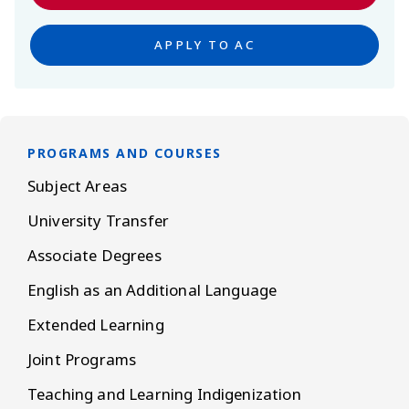
APPLY TO AC
PROGRAMS AND COURSES
Subject Areas
University Transfer
Associate Degrees
English as an Additional Language
Extended Learning
Joint Programs
Teaching and Learning Indigenization