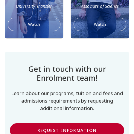
University Transfer
Associate of Science
Watch
Watch
Get in touch with our
Enrolment team!
Learn about our programs, tuition and fees and
admissions requirements by requesting
additional information.
REQUEST INFORMATION