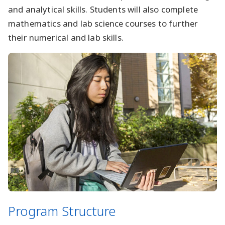
and analytical skills. Students will also complete
mathematics and lab science courses to further
their numerical and lab skills.
Program Structure