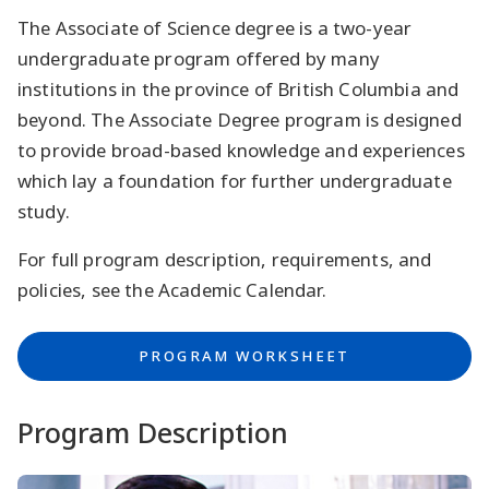
The Associate of Science degree is a two-year
undergraduate program offered by many
institutions in the province of British Columbia and
beyond. The Associate Degree program is designed
to provide broad-based knowledge and experiences
which lay a foundation for further undergraduate
study.
For full program description, requirements, and
policies, see the Academic Calendar.
PROGRAM WORKSHEET
Program Description