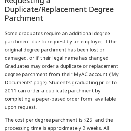
Requesting a
Duplicate/Replacement Degree
Parchment
Some graduates require an additional degree
parchment due to request by an employer, if the
original degree parchment has been lost or
damaged, or if their legal name has changed.
Graduates may order a duplicate or replacement
degree parchment from their MyAC account (‘My
Documents’ page). Student’s graduating prior to
2011 can order a duplicate parchment by
completing a paper-based order form, available
upon request.
The cost per degree parchment is $25, and the
processing time is approximately 2 weeks. All