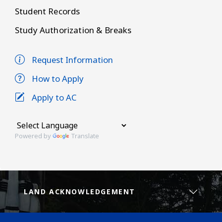
Student Records
Study Authorization & Breaks
Request Information
How to Apply
Apply to AC
Powered by
Translate
LAND ACKNOWLEDGEMENT