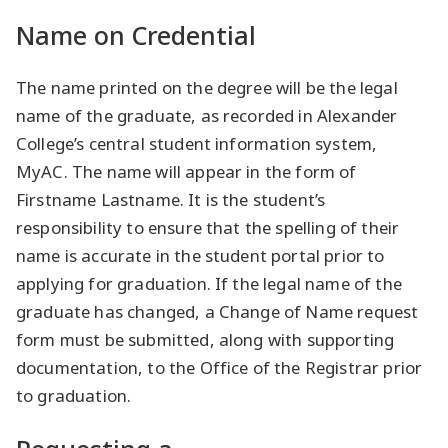
Name on Credential
The name printed on the degree will be the legal
name of the graduate, as recorded in Alexander
College’s central student information system,
MyAC. The name will appear in the form of
Firstname Lastname. It is the student’s
responsibility to ensure that the spelling of their
name is accurate in the student portal prior to
applying for graduation. If the legal name of the
graduate has changed, a Change of Name request
form must be submitted, along with supporting
documentation, to the Office of the Registrar prior
to graduation.