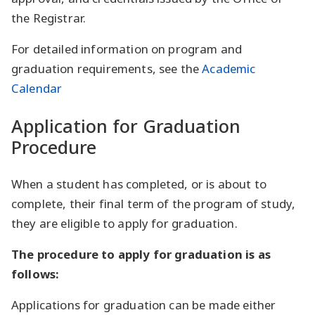
the Registrar.
For detailed information on program and
graduation requirements, see the
Academic
Calendar
Application for Graduation
Procedure
When a student has completed, or is about to
complete, their final term of the program of study,
they are eligible to apply for graduation.
The procedure to apply for graduation is as
follows:
Applications for graduation can be made either