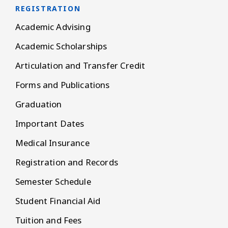
REGISTRATION
Academic Advising
Academic Scholarships
Articulation and Transfer Credit
Forms and Publications
Graduation
Important Dates
Medical Insurance
Registration and Records
Semester Schedule
Student Financial Aid
Tuition and Fees