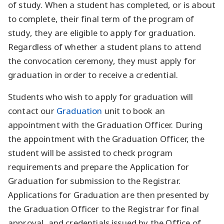
of study. When a student has completed, or is about
to complete, their final term of the program of
study, they are eligible to apply for graduation.
Regardless of whether a student plans to attend
the convocation ceremony, they must apply for
graduation in order to receive a credential.
Students who wish to apply for graduation will
contact our
Graduation
unit to book an
appointment with the Graduation Officer. During
the appointment with the Graduation Officer, the
student will be assisted to check program
requirements and prepare the Application for
Graduation for submission to the Registrar.
Applications for Graduation are then presented by
the Graduation Officer to the Registrar for final
approval, and credentials issued by the Office of