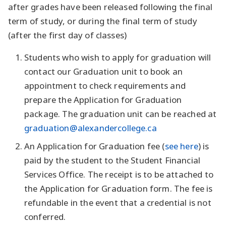
after grades have been released following the final
term of study, or during the final term of study
(after the first day of classes)
Students who wish to apply for graduation will
contact our Graduation unit to book an
appointment to check requirements and
prepare the Application for Graduation
package. The graduation unit can be reached at
graduation@alexandercollege.ca
An Application for Graduation fee (
see here
) is
paid by the student to the Student Financial
Services Office. The receipt is to be attached to
the Application for Graduation form. The fee is
refundable in the event that a credential is not
conferred.