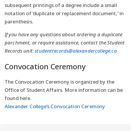
subsequent printings of a degree include a small
notation of ‘duplicate or replacement document,’ in
parenthesis.
If you have any questions about ordering a duplicate
parchment, or require assistance, contact the Student
Records unit:
studentrecords@alexandercollege.ca
Convocation Ceremony
The Convocation Ceremony is organized by the
Office of Student Affairs. More information can be
found here.
Alexander College’s Convocation Ceremony