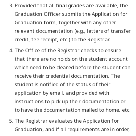
Provided that all final grades are available, the
Graduation Officer submits the Application for
Graduation form, together with any other
relevant documentation (e.g., letters of transfer
credit, fee receipt, etc.) to the Registrar.
The Office of the Registrar checks to ensure
that there are no holds on the student account
which need to be cleared before the student can
receive their credential documentation. The
student is notified of the status of their
application by email, and provided with
instructions to pick up their documentation or
to have the documentation mailed to home, etc.
The Registrar evaluates the Application for
Graduation, and if all requirements are in order,