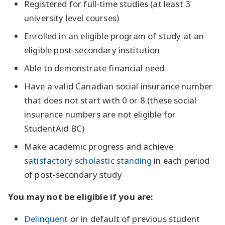
Registered for full-time studies (at least 3
university level courses)
Enrolled in an eligible program of study at an
eligible post-secondary institution
Able to demonstrate financial need
Have a valid Canadian social insurance number
that does not start with 0 or 8 (these social
insurance numbers are not eligible for
StudentAid BC)
Make academic progress and achieve
satisfactory scholastic standing
in each period
of post-secondary study
You may not be eligible if you are:
Delinquent
or in default of previous student