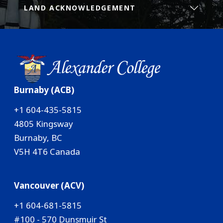
LAND ACKNOWLEDGEMENT
Burnaby (ACB)
+1 604-435-5815
4805 Kingsway
Burnaby, BC
V5H 4T6 Canada
Vancouver (ACV)
+1 604-681-5815
#100 - 570 Dunsmuir St