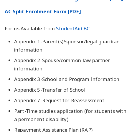
AC Split Enrolment Form [PDF]
Forms Available from
StudentAid BC
Appendix 1-Parent(s)/sponsor/legal guardian
information
Appendix 2-Spouse/common-law partner
information
Appendix 3-School and Program Information
Appendix 5-Transfer of School
Appendix 7-Request for Reassessment
Part-Time studies application (for students with
a permanent disability)
Repayment Assistance Plan (RAP)