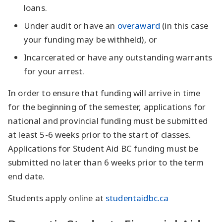
loans.
Under audit or have an
overaward
(in this case
your funding may be withheld), or
Incarcerated or have any outstanding warrants
for your arrest.
In order to ensure that funding will arrive in time
for the beginning of the semester, applications for
national and provincial funding must be submitted
at least 5-6 weeks prior to the start of classes.
Applications for Student Aid BC funding must be
submitted no later than 6 weeks prior to the term
end date.
Students apply online at
studentaidbc.ca