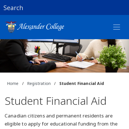
Search
Home
/
Registration
/
Student Financial Aid
Student Financial Aid
Canadian citizens and permanent residents are
eligible to apply for educational funding from the