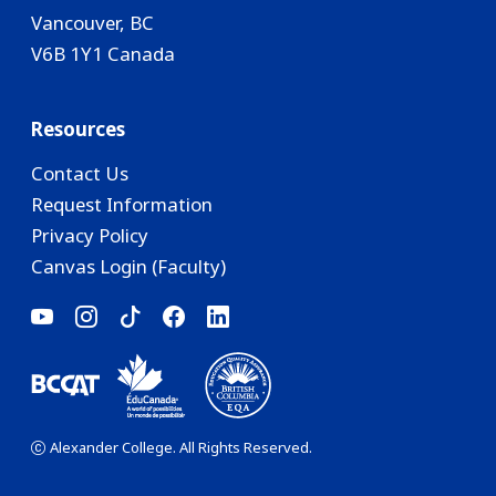
Vancouver, BC
V6B 1Y1 Canada
Resources
Contact Us
Request Information
Privacy Policy
Canvas Login (Faculty)
Alexander College. All Rights Reserved.