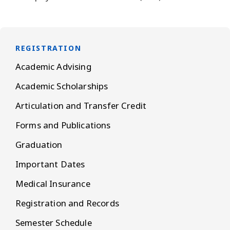
REGISTRATION
Academic Advising
Academic Scholarships
Articulation and Transfer Credit
Forms and Publications
Graduation
Important Dates
Medical Insurance
Registration and Records
Semester Schedule