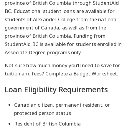
province of British Columbia through StudentAid
BC. Educational student loans are available for
students of Alexander College from the national
government of Canada, as well as from the
province of British Columbia. Funding from
StudentAid BC is available for students enrolled in
Associate Degree programs only.
Not sure how much money you’ll need to save for
tuition and fees? Complete a Budget Worksheet.
Loan Eligibility Requirements
Canadian citizen, permanent resident, or
protected person status
Resident of British Columbia