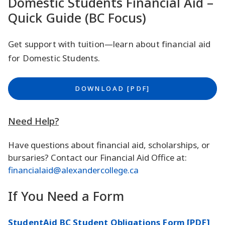
Domestic Students Financial Aid –
Quick Guide (BC Focus)
Get support with tuition—learn about financial aid
for Domestic Students.
DOWNLOAD [PDF]
Need Help?
Have questions about financial aid, scholarships, or
bursaries? Contact our Financial Aid Office at:
financialaid@alexandercollege.ca
If You Need a Form
StudentAid BC Student Obligations Form [PDF]