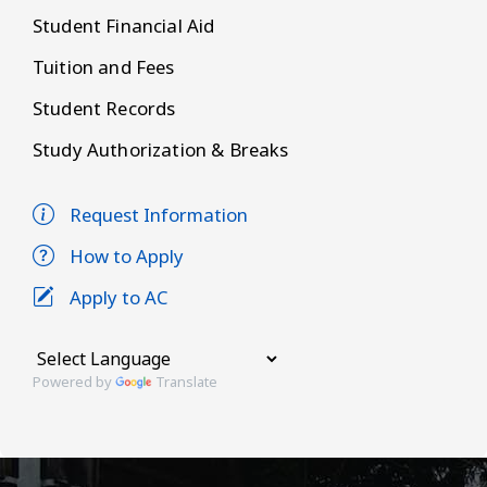
Student Financial Aid
Tuition and Fees
Student Records
Study Authorization & Breaks
Request Information
How to Apply
Apply to AC
Powered by
Translate