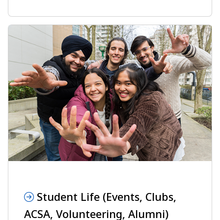
Student Life (Events, Clubs,
ACSA, Volunteering, Alumni)