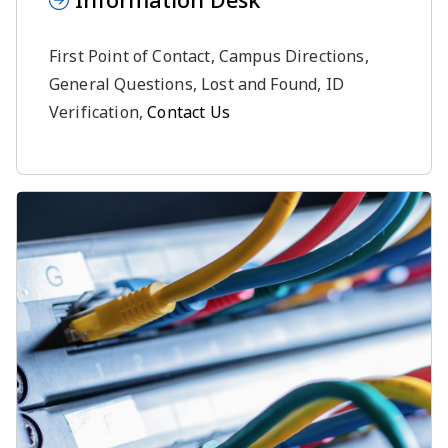
First Point of Contact, Campus Directions,
General Questions, Lost and Found, ID
Verification,
Contact Us