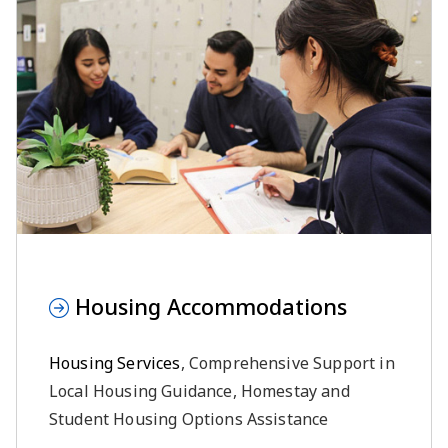
Housing Accommodations
Housing Services
, Comprehensive Support in
Local Housing Guidance, Homestay and
Student Housing Options Assistance