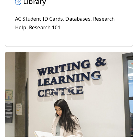
Library
AC Student ID Cards
,
Databases
,
Research
Help
,
Research 101