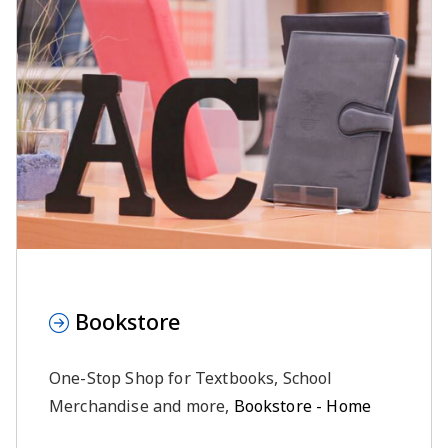
Bookstore
One-Stop Shop for Textbooks, School
Merchandise and more,
Bookstore - Home