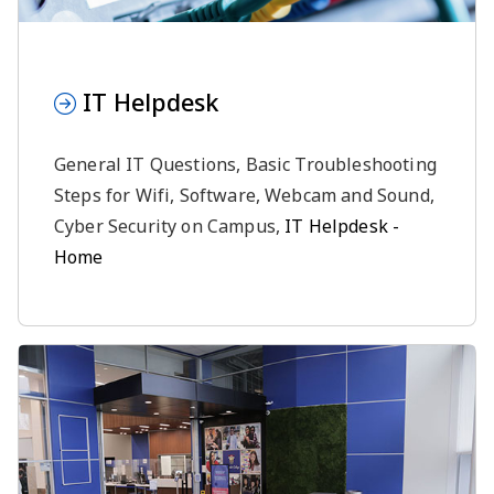
IT Helpdesk
General IT Questions, Basic Troubleshooting
Steps for Wifi, Software, Webcam and Sound,
Cyber Security on Campus,
IT Helpdesk -
Home