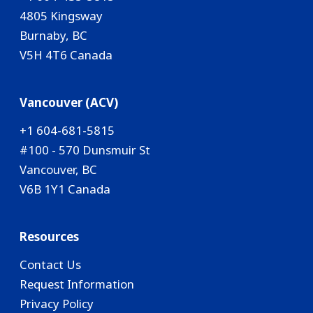
4805 Kingsway
Burnaby, BC
V5H 4T6 Canada
Vancouver (ACV)
+1 604-681-5815
#100 - 570 Dunsmuir St
Vancouver, BC
V6B 1Y1 Canada
Resources
Contact Us
Request Information
Privacy Policy