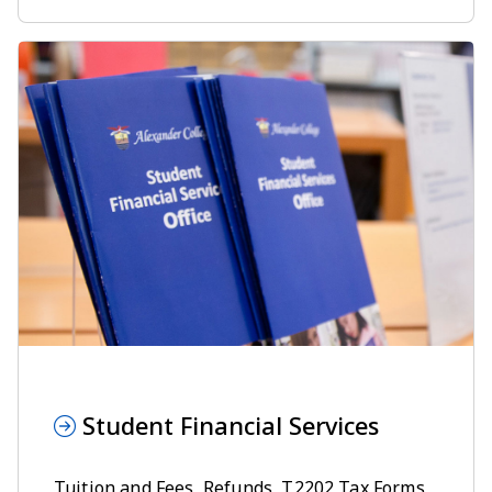
Student Financial Services
Tuition and Fees
,
Refunds
,
T2202 Tax Forms