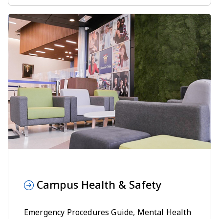
Campus Health & Safety
Emergency Procedures Guide
,
Mental Health