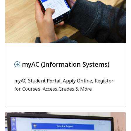
myAC (Information Systems)
myAC Student Portal
,
Apply Online
, Register
for Courses, Access Grades & More