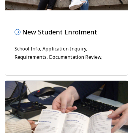
New Student Enrolment
School Info
,
Application Inquiry
,
Requirements
,
Documentation Review
,