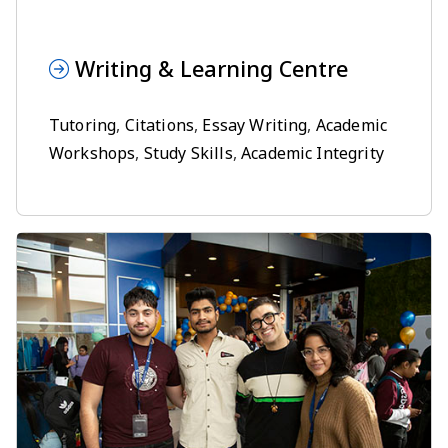
Writing & Learning Centre
Tutoring
,
Citations
,
Essay Writing
,
Academic
Workshops
,
Study Skills
,
Academic Integrity