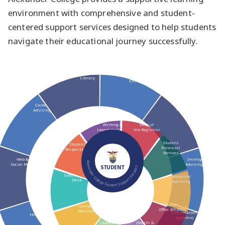
environment with comprehensive and student-
centered support services designed to help students
navigate their educational journey successfully.
New Student
Library
Enrolment
Career
Bookstore
Advising
Writing &
Office of
Learning Centre
the Registrar
Student
Student Rights &
Financial
Responsibilities (SRR)
Services
Web &
Immigration
Alexander College Student Support Services
Social Media
Advising (RISIA)
STUDENT
Information
Academic
Desk
Advising
Canvas,
Campus
myAC
IT
Office 365 (ISC)
Facilities
(Information
Helpdesk
Systems)
Student Life
Health &