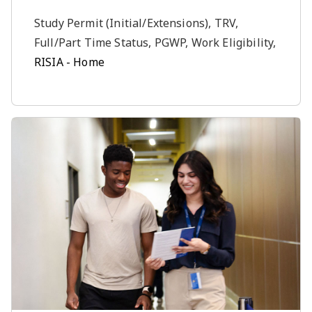
Study Permit (Initial/Extensions), TRV,
Full/Part Time Status, PGWP, Work Eligibility,
RISIA - Home