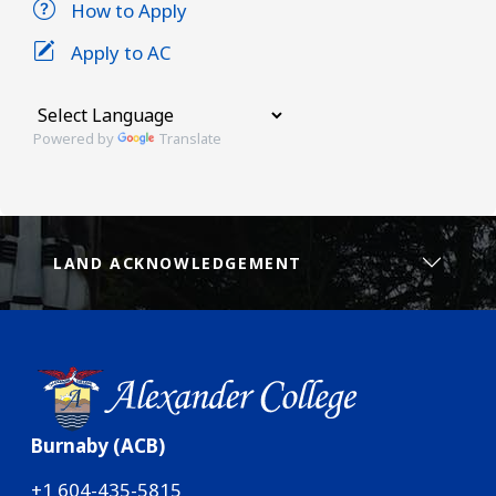
How to Apply
Apply to AC
Powered by
Translate
LAND ACKNOWLEDGEMENT
Burnaby (ACB)
+1 604-435-5815