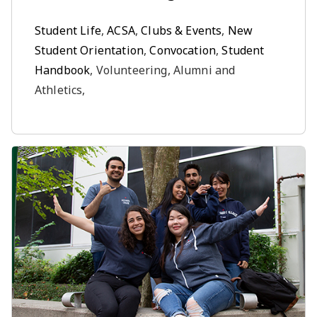
Student Life
,
ACSA
,
Clubs & Events
,
New
Student Orientation
,
Convocation
,
Student
Handbook
, Volunteering, Alumni and
Athletics,