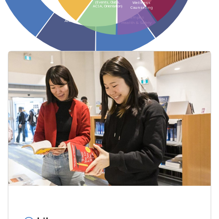
(Events, Clubs,
Wellness
ACSA, Orientation)
Counseling
Housing
Campus
Accommodations
Health & Safety