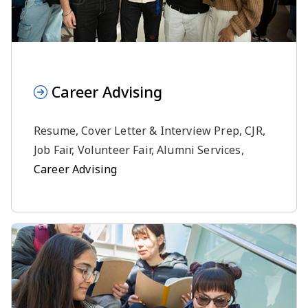
Career Advising
Resume, Cover Letter & Interview Prep, CJR,
Job Fair, Volunteer Fair, Alumni Services,
Career Advising