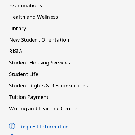
Examinations
Health and Wellness
Library
New Student Orientation
RISIA
Student Housing Services
Student Life
Student Rights & Responsibilities
Tuition Payment
Writing and Learning Centre
Request Information