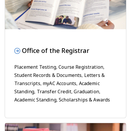
Office of the Registrar
Placement Testing
,
Course Registration
,
Student Records & Documents
,
Letters &
Transcripts
,
myAC Accounts
,
Academic
Standing
,
Transfer Credit
,
Graduation
,
Academic Standing
,
Scholarships & Awards