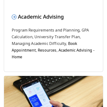
Academic Advising
Program Requirements and Planning, GPA
Calculation, University Transfer Plan,
Managing Academic Difficulty,
Book
Appointment
,
Resources
,
Academic Advising -
Home