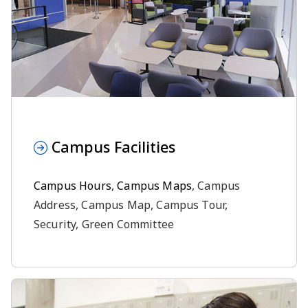
Campus Facilities
Campus Hours
,
Campus Maps
, Campus
Address, Campus Map, Campus Tour,
Security, Green Committee