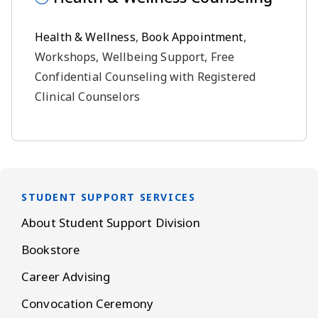
Health & Wellness
,
Book Appointment
,
Workshops, Wellbeing Support, Free
Confidential Counseling with Registered
Clinical Counselors
STUDENT SUPPORT SERVICES
About Student Support Division
Bookstore
Career Advising
Convocation Ceremony