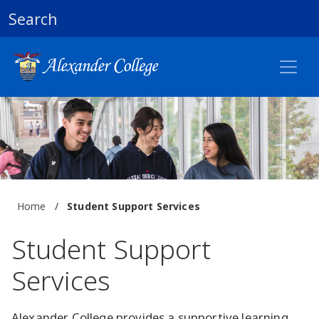
Search
Home
/
Student Support Services
Student Support
Services
Alexander College provides a supportive learning