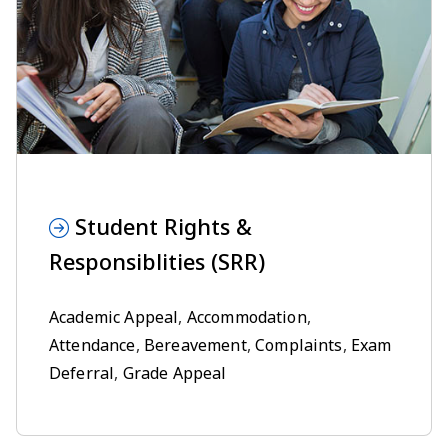
Student Rights &
Responsiblities (SRR)
Academic Appeal
,
Accommodation
,
Attendance
,
Bereavement
,
Complaints
,
Exam
Deferral
,
Grade Appeal