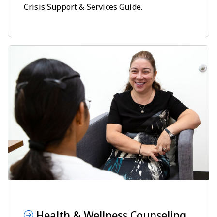
Crisis Support & Services Guide.
Health & Wellness Counseling