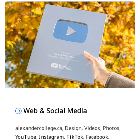
Web & Social Media
alexandercollege.ca, Design, Videos, Photos,
YouTube
,
Instagram
,
TikTok
,
Facebook
,