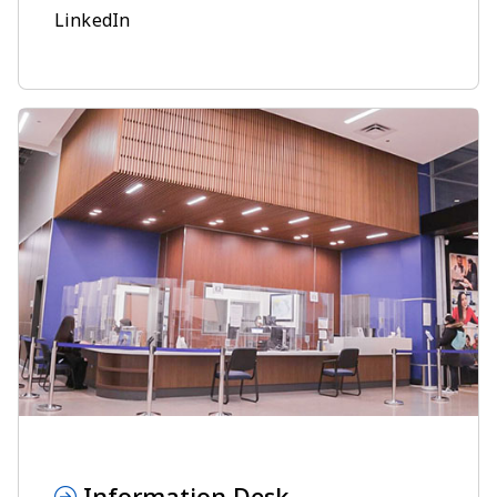
LinkedIn
Information Desk