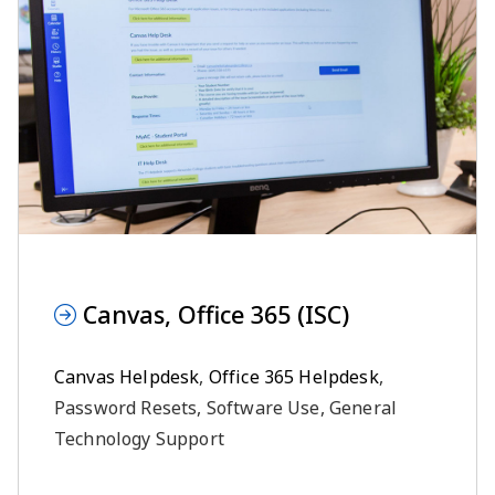
Canvas, Office 365 (ISC)
Canvas Helpdesk
,
Office 365 Helpdesk
,
Password Resets, Software Use, General
Technology Support