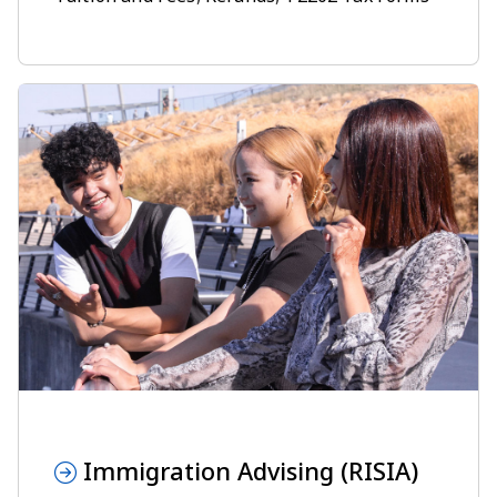
Immigration Advising (RISIA)