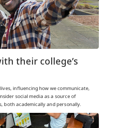
th their college’s
 lives, influencing how we communicate,
sider social media as a source of
s, both academically and personally.