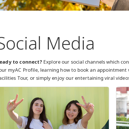
Social Media
eady to connect?
Explore our social channels which con
our myAC Profile, learning how to book an appointment
acilities Tour, or simply enjoy our entertaining viral video