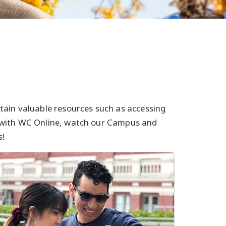
tain valuable resources such as accessing
 with WC Online, watch our Campus and
s!