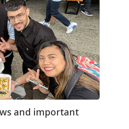
news and important