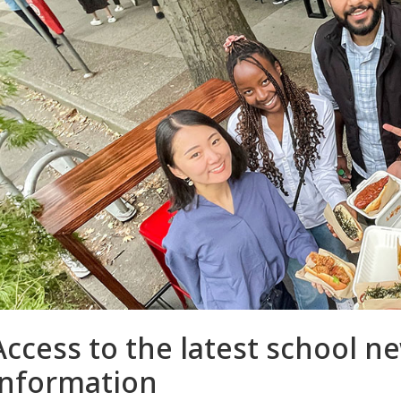
Access to the latest school 
information