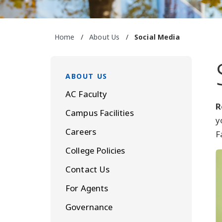
Home
/
About Us
/
Social Media
ABOUT US
AC Faculty
R
Campus Facilities
y
Careers
F
College Policies
Contact Us
For Agents
Governance