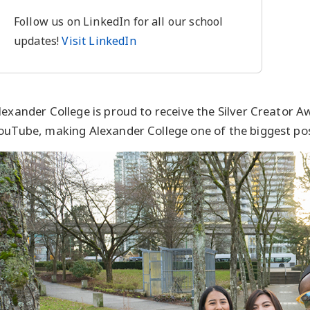
Follow us on LinkedIn for all our school
updates!
Visit LinkedIn
lexander College is proud to receive the Silver Creator 
ouTube, making Alexander College one of the biggest po