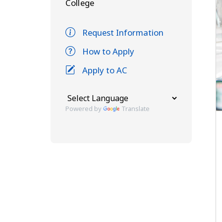
College
Request Information
How to Apply
Apply to AC
Powered by
Translate