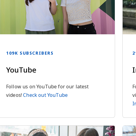
109K SUBSCRIBERS
2
YouTube
Follow us on YouTube for our latest
F
videos!
Check out YouTube
v
I