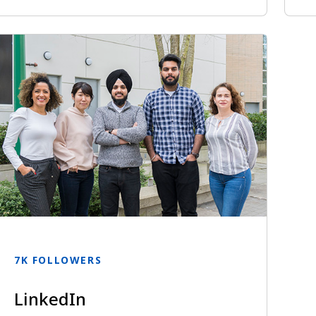
7K FOLLOWERS
LinkedIn