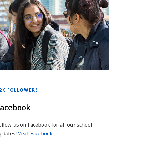
2K FOLLOWERS
Facebook
ollow us on Facebook for all our school
pdates!
Visit Facebook