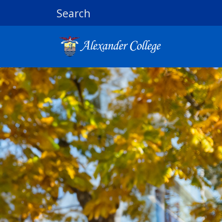
Search