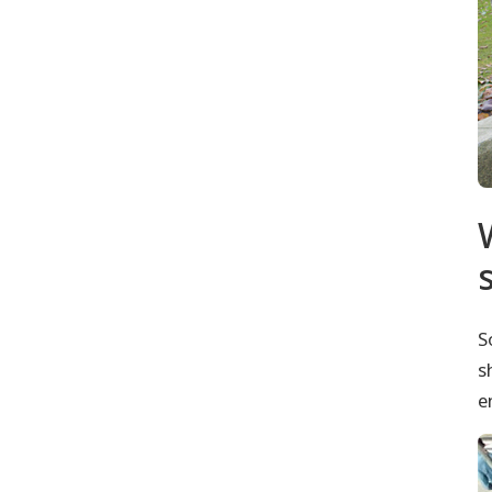
S
s
e