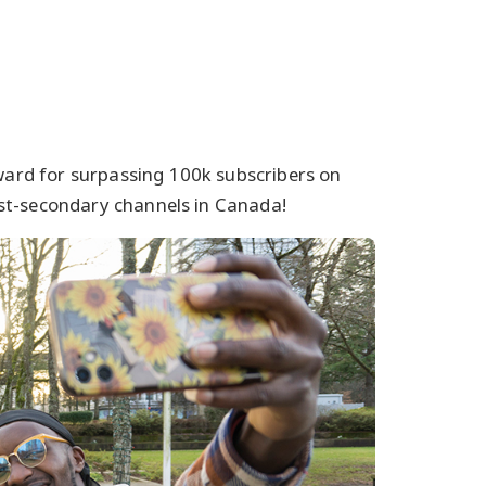
Award for surpassing 100k subscribers on
st-secondary channels in Canada!