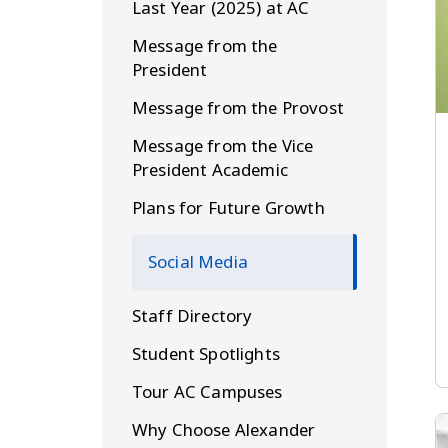
Last Year (2025) at AC
Message from the
President
Message from the Provost
Message from the Vice
President Academic
Plans for Future Growth
Social Media
Staff Directory
Student Spotlights
Tour AC Campuses
Why Choose Alexander