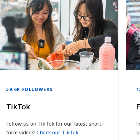
59.6K FOLLOWERS
1
TikTok
Follow us on TikTok for our latest short-
F
form videos!
Check our TikTok
u