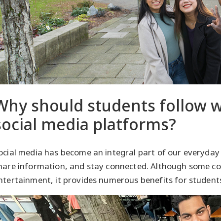
Why should students follow wi
social media platforms?
ocial media has become an integral part of our everyday
hare information, and stay connected. Although some con
ntertainment, it provides numerous benefits for student