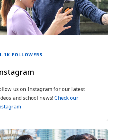
1.1K FOLLOWERS
Instagram
ollow us on Instagram for our latest
ideos and school news!
Check our
nstagram