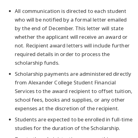
All communication is directed to each student
who will be notified by a formal letter emailed
by the end of December. This letter will state
whether the applicant will receive an award or
not. Recipient award letters will include further
required details in order to process the
scholarship funds.
Scholarship payments are administered directly
from Alexander College Student Financial
Services to the award recipient to offset tuition,
school fees, books and supplies, or any other
expenses at the discretion of the recipient.
Students are expected to be enrolled in full-time
studies for the duration of the Scholarship.