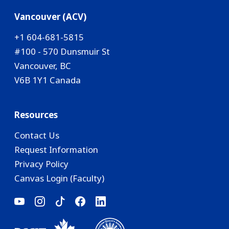
Vancouver (ACV)
+1 604-681-5815
#100 - 570 Dunsmuir St
Vancouver, BC
V6B 1Y1 Canada
Resources
Contact Us
Request Information
Privacy Policy
Canvas Login (Faculty)