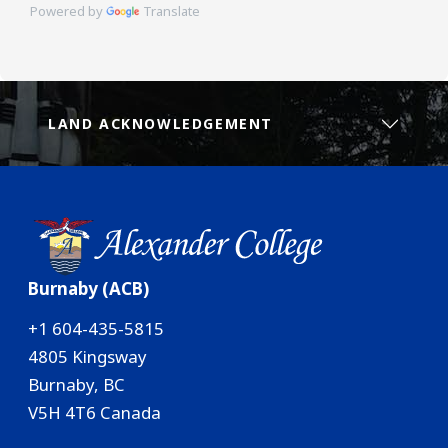
Powered by
Translate
LAND ACKNOWLEDGEMENT
Burnaby (ACB)
+1 604-435-5815
4805 Kingsway
Burnaby, BC
V5H 4T6 Canada