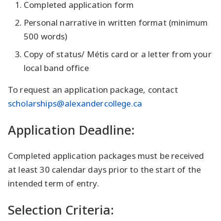
Completed application form
Personal narrative in written format (minimum
500 words)
Copy of status/ Métis card or a letter from your
local band office
To request an application package, contact
scholarships@alexandercollege.ca
Application Deadline:
Completed application packages must be received
at least 30 calendar days prior to the start of the
intended term of entry.
Selection Criteria: