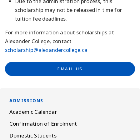
Due to the administration process, this
scholarship may not be released in time for
tuition fee deadlines.
For more information about scholarships at
Alexander College, contact
scholarship@alexandercollege.ca
EMAIL US
ADMISSIONS
Academic Calendar
Confirmation of Enrolment
Domestic Students