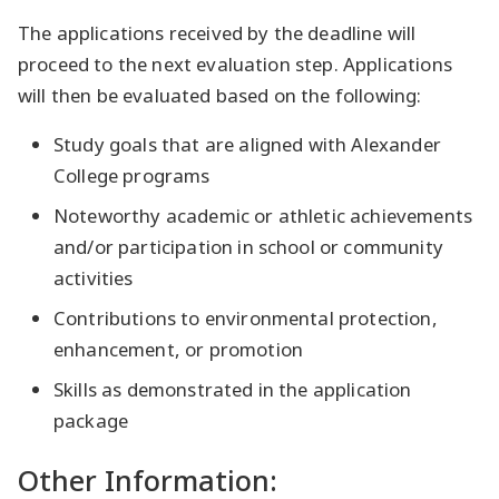
The applications received by the deadline will
proceed to the next evaluation step. Applications
will then be evaluated based on the following:
Study goals that are aligned with Alexander
College programs
Noteworthy academic or athletic achievements
and/or participation in school or community
activities
Contributions to environmental protection,
enhancement, or promotion
Skills as demonstrated in the application
package
Other Information: