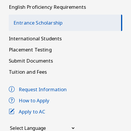
English Proficiency Requirements
Entrance Scholarship
International Students
Placement Testing
Submit Documents
Tuition and Fees
Request Information
How to Apply
Apply to AC