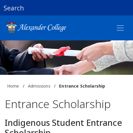
Search
Home
/
Admissions
/
Entrance Scholarship
Entrance Scholarship
Indigenous Student Entrance
Scholarship