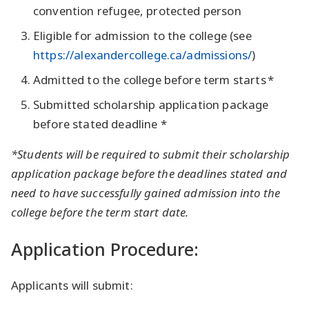
convention refugee, protected person
Eligible for admission to the college (see
https://alexandercollege.ca/admissions/
)
Admitted to the college before term starts *
Submitted scholarship application package
before stated deadline *
*Students will be required to submit their scholarship
application package before the deadlines stated and
need to have successfully gained admission into the
college before the term start date.
Application Procedure:
Applicants will submit: