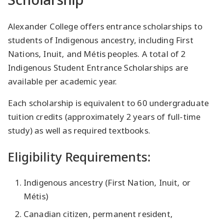
Alexander College offers entrance scholarships to
students of Indigenous ancestry, including First
Nations, Inuit, and Métis peoples. A total of 2
Indigenous Student Entrance Scholarships are
available per academic year.
Each scholarship is equivalent to 60 undergraduate
tuition credits (approximately 2 years of full-time
study) as well as required textbooks.
Eligibility Requirements:
Indigenous ancestry (First Nation, Inuit, or
Métis)
Canadian citizen, permanent resident,