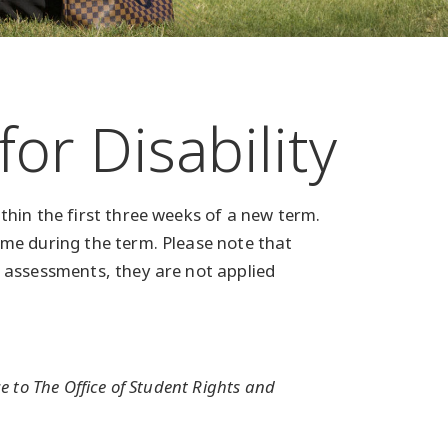
r Disability
hin the first three weeks of a new term.
me during the term. Please note that
 assessments, they are not applied
 to The Office of Student Rights and