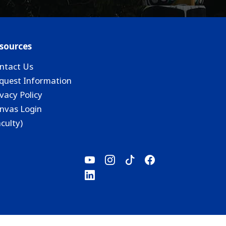
sources
ntact Us
quest Information
ivacy Policy
nvas Login
aculty)