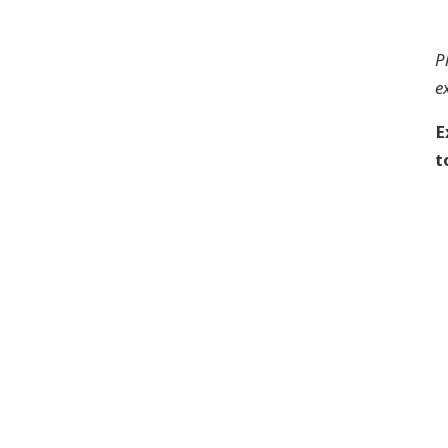
P
e
E
t