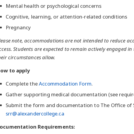
Mental health or psychological concerns
Cognitive, learning, or attention-related conditions
Pregnancy
lease note, accommodations are not intended to reduce aca
ccess. Students are expected to remain actively engaged in 
heir circumstances allow.
ow to apply
Complete the
Accommodation Form
.
Gather supporting medical documentation (see requir
Submit the form and documentation to The Office of S
srr@alexandercollege.ca
ocumentation Requirements: