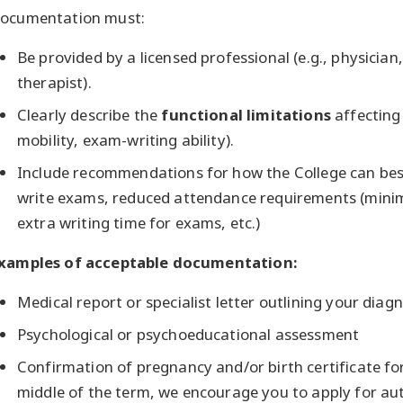
ocumentation must:
Be provided by a licensed professional (e.g., physician,
therapist).
Clearly describe the
functional limitations
affecting
mobility, exam-writing ability).
Include recommendations for how the College can best
write exams, reduced attendance requirements (mini
extra writing time for exams, etc.)
xamples of acceptable documentation:
Medical report or specialist letter outlining your diagn
Psychological or psychoeducational assessment
Confirmation of pregnancy and/or birth certificate for 
middle of the term, we encourage you to apply for aut