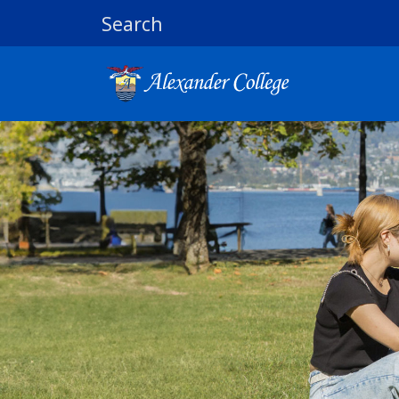
Search