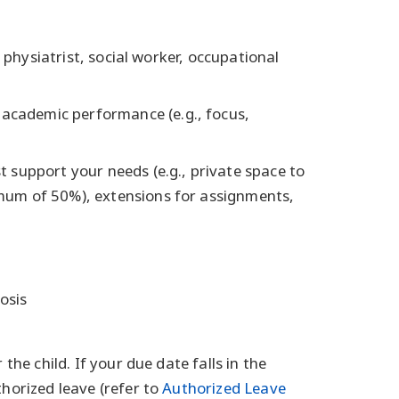
 physiatrist, social worker, occupational
 academic performance (e.g., focus,
 support your needs (e.g., private space to
mum of 50%), extensions for assignments,
osis
the child. If your due date falls in the
horized leave (refer to
Authorized Leave