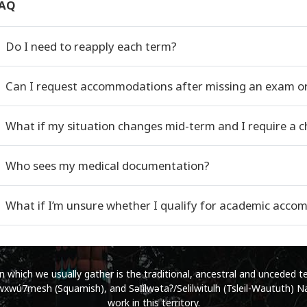
AQ
Do I need to reapply each term?
Can I request accommodations after missing an exam o
What if my situation changes mid-term and I require a
Who sees my medical documentation?
What if I’m unsure whether I qualify for academic acc
which we usually gather is the traditional, ancestral and unceded ter
wú7mesh (Squamish), and Səl̓ílwətaʔ/Selilwitulh (Tsleil-Waututh) Na
work in this territory.