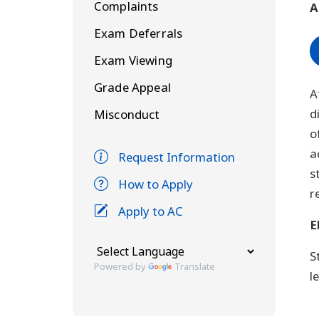
Complaints
A
Exam Deferrals
Exam Viewing
Grade Appeal
A
d
Misconduct
o
a
Request Information
s
How to Apply
r
Apply to AC
E
S
Powered by
Translate
l