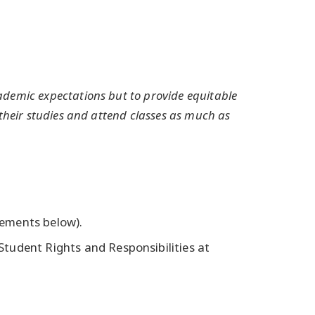
demic expectations but to provide equitable
their studies and attend classes as much as
ements below).
tudent Rights and Responsibilities at