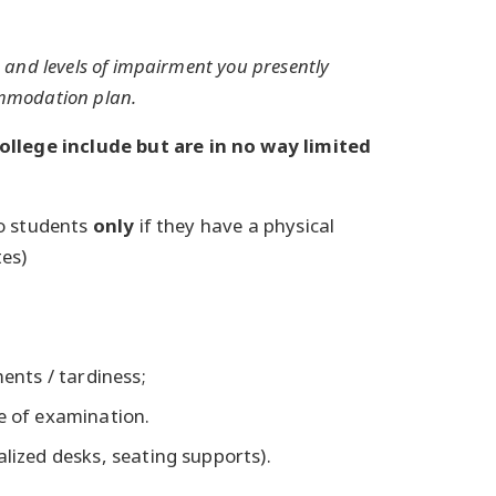
and levels of impairment you presently
commodation plan.
lege include but are in no way limited
to students
only
if they have a physical
tes)
nts / tardiness;
se of examination.
alized desks, seating supports).