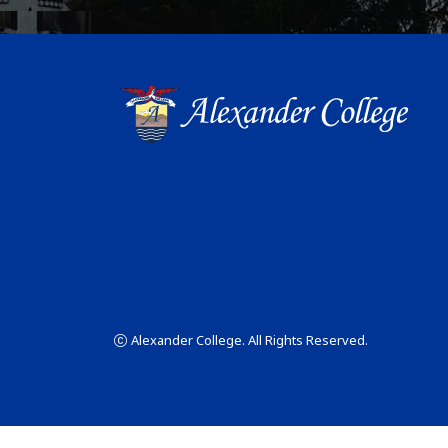
Alexander College. All Rights Reserved.