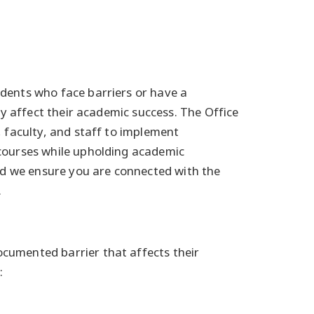
dents who face barriers or have a
ay affect their academic success. The Office
, faculty, and staff to implement
courses while upholding academic
and we ensure you are connected with the
.
cumented barrier that affects their
: