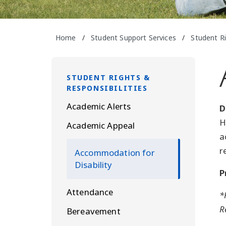
Home
/
Student Support Services
/
Student Ri
STUDENT RIGHTS &
RESPONSIBILITIES
Academic Alerts
D
H
Academic Appeal
a
r
Accommodation for
Disability
P
Attendance
*
R
Bereavement