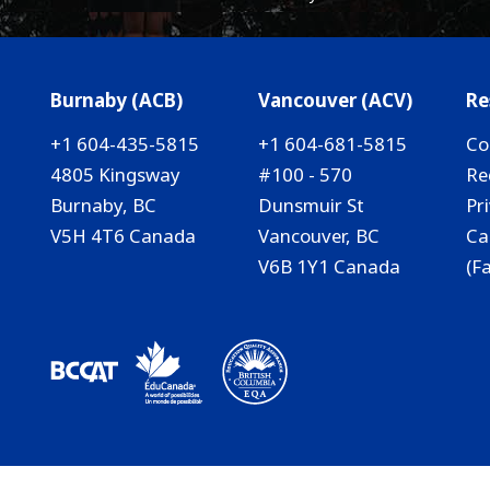
Burnaby (ACB)
Vancouver (ACV)
Re
+1 604-435-5815
+1 604-681-5815
Co
4805 Kingsway
#100 - 570
Re
Burnaby, BC
Dunsmuir St
Pr
V5H 4T6 Canada
Vancouver, BC
Ca
V6B 1Y1 Canada
(F