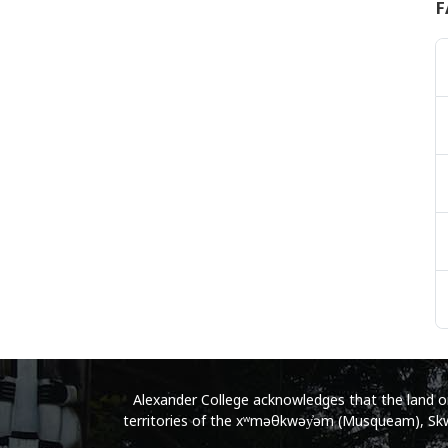
F
Alexander College acknowledges that the land on 
territories of the xʷməθkwəy̓əm (Musqueam), Skwx