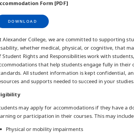
ccommodation Form [PDF]
DOWNLOAD
t Alexander College, we are committed to supporting stu
isability, whether medical, physical, or cognitive, that m
f Student Rights and Responsibilities work with students
ccommodations that help students engage fully in their 
tandards. All student information is kept confidential, 
esources and supports needed to succeed in your studies
ligibility
tudents may apply for accommodations if they have a do
earning or participation in their courses. This may include
Physical or mobility impairments