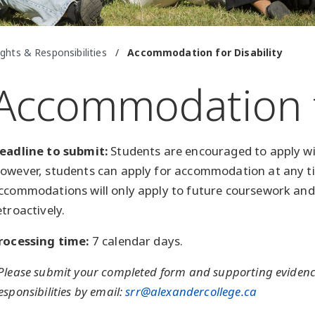
ghts & Responsibilities
/
Accommodation for Disability
Accommodation fo
eadline to submit:
Students are encouraged to apply wit
owever, students can apply for accommodation at any ti
ccommodations will only apply to future coursework and
etroactively.
rocessing time:
7 calendar days.
Please submit your completed form and supporting evidence
esponsibilities by email:
srr@alexandercollege.ca