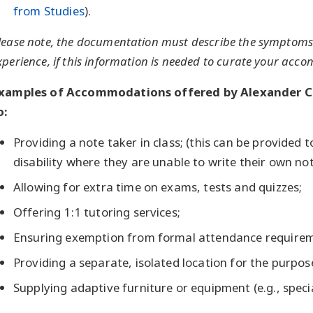
from Studies
).
lease note, the documentation must describe the symptoms 
xperience, if this information is needed to curate your ac
xamples of Accommodations offered by Alexander Col
o:
Providing a note taker in class; (this can be provided 
disability where they are unable to write their own no
Allowing for extra time on exams, tests and quizzes;
Offering 1:1 tutoring services;
Ensuring exemption from formal attendance requireme
Providing a separate, isolated location for the purpo
Supplying adaptive furniture or equipment (e.g., speci