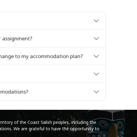
r assignment?
 change to my accommodation plan?
ommodations?
ritory of the Coast Salish peoples, including the
tions. We are grateful to have the opportunity to