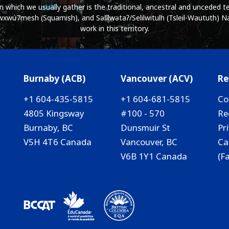
which we usually gather is the traditional, ancestral and unceded ter
wú7mesh (Squamish), and Səl̓ílwətaʔ/Selilwitulh (Tsleil-Waututh) Na
work in this territory.
Burnaby (ACB)
Vancouver (ACV)
Re
+1 604-435-5815
+1 604-681-5815
Co
4805 Kingsway
#100 - 570
Re
Burnaby, BC
Dunsmuir St
Pr
V5H 4T6 Canada
Vancouver, BC
Ca
V6B 1Y1 Canada
(F