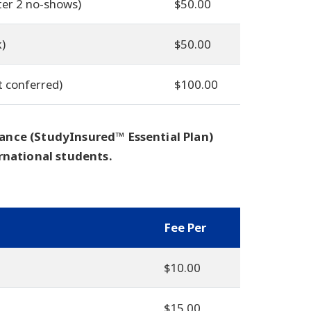
ter 2 no-shows)
$50.00
k)
$50.00
t conferred)
$100.00
ance (StudyInsured™ Essential Plan)
rnational students.
Fee Per
$10.00
$15.00