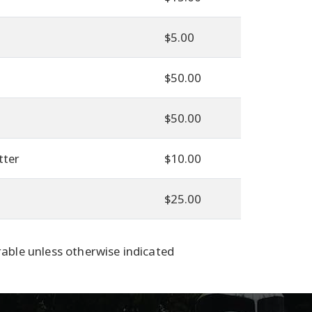
$5.00
$50.00
$50.00
tter
$10.00
$25.00
able unless otherwise indicated