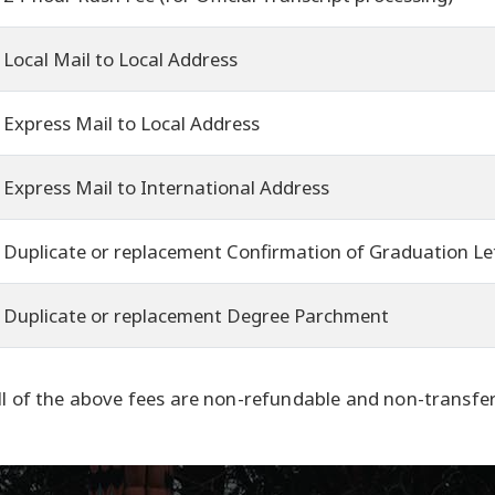
Local Mail to Local Address
Express Mail to Local Address
Express Mail to International Address
Duplicate or replacement Confirmation of Graduation Le
Duplicate or replacement Degree Parchment
ll of the above fees are non-refundable and non-transfer