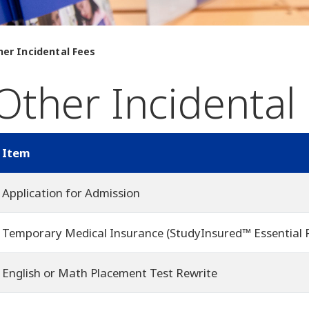
her Incidental Fees
Other Incidental
Item
Application for Admission
Temporary Medical Insurance (StudyInsured™ Essential 
English or Math Placement Test Rewrite