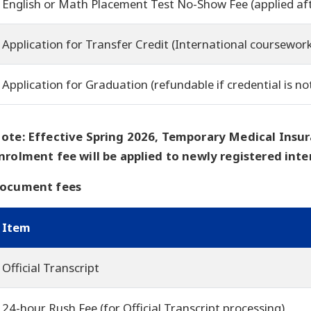
English or Math Placement Test No-Show Fee (applied af
Application for Transfer Credit (International coursewor
Application for Graduation (refundable if credential is no
ote: Effective Spring 2026, Temporary Medical Insur
nrolment fee will be applied to newly registered inte
ocument fees
Item
Official Transcript
24-hour Rush Fee (for Official Transcript processing)