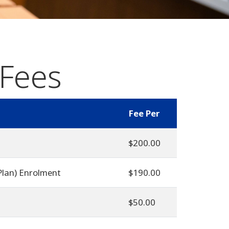
 Fees
Fee Per
$200.00
Plan) Enrolment
$190.00
$50.00