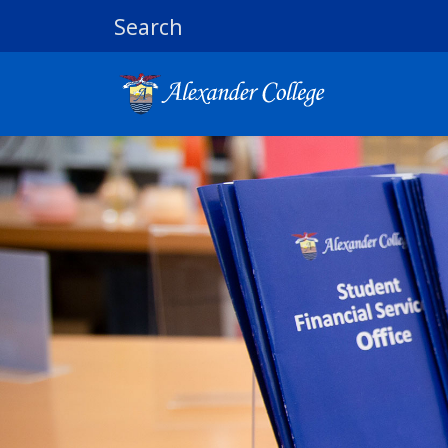
Search