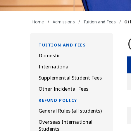
Home
/
Admissions
/
Tuition and Fees
/
Ot
TUITION AND FEES
Domestic
International
Supplemental Student Fees
Other Incidental Fees
REFUND POLICY
General Rules (all students)
Overseas International
Students