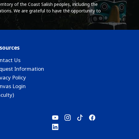
ritory of the Coast Salish peoples, including the
tions. We are grateful to have the opportunity to
sources
ntact Us
quest Information
ivacy Policy
nvas Login
aculty)