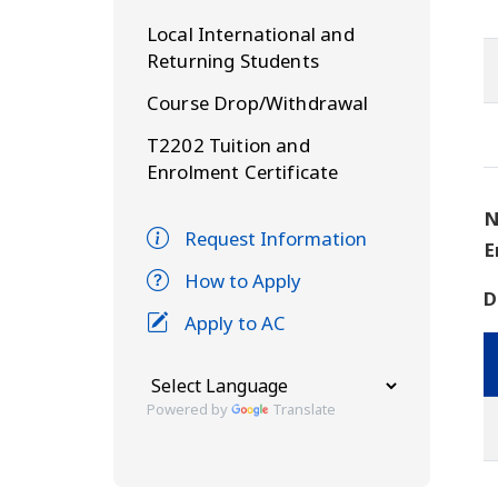
Local International and
Returning Students
Course Drop/Withdrawal
T2202 Tuition and
Enrolment Certificate
N
Request Information
E
How to Apply
D
Apply to AC
Powered by
Translate