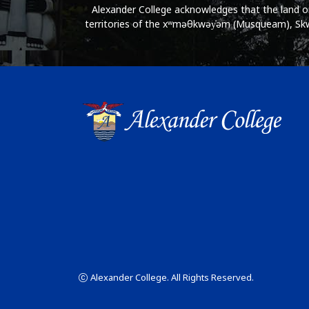
Alexander College acknowledges that the land on 
territories of the xʷməθkwəy̓əm (Musqueam), Skwx
Alexander College. All Rights Reserved.