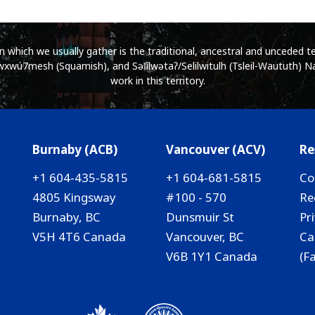
which we usually gather is the traditional, ancestral and unceded ter
wú7mesh (Squamish), and Səl̓ílwətaʔ/Selilwitulh (Tsleil-Waututh) Na
work in this territory.
Burnaby (ACB)
Vancouver (ACV)
Re
+1 604-435-5815
+1 604-681-5815
Co
4805 Kingsway
#100 - 570
Re
Burnaby, BC
Dunsmuir St
Pr
V5H 4T6 Canada
Vancouver, BC
Ca
V6B 1Y1 Canada
(F