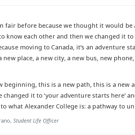
n fair before because we thought it would be 
to know each other and then we changed it to
cause moving to Canada, it’s an adventure sta
a new place, a new city, a new bus, new phone
w beginning, this is a new path, this is a new 
e changed it to ‘your adventure starts here’ 
 to what Alexander College is: a pathway to uni
rano,
Student Life Officer