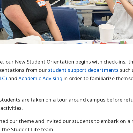
e, our New Student Orientation begins with check-ins, t
sentations from our
student support departments
such 
LC)
and
Academic Advising
in order to familiarize themse
 students are taken on a tour around campus before ret
ctivities.
shed our theme and invited our students to embark on a
 the Student Life team: