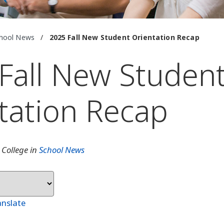
hool News
/
2025 Fall New Student Orientation Recap
Fall New Studen
tation Recap
 College in
School News
anslate