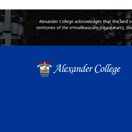
Alexander College acknowledges that the land on 
territories of the xʷməθkwəy̓əm (Musqueam), Skwx