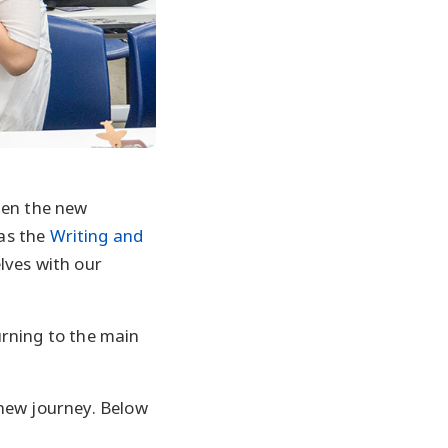
hen the new
as the
Writing and
lves with our
urning to the main
 new journey. Below