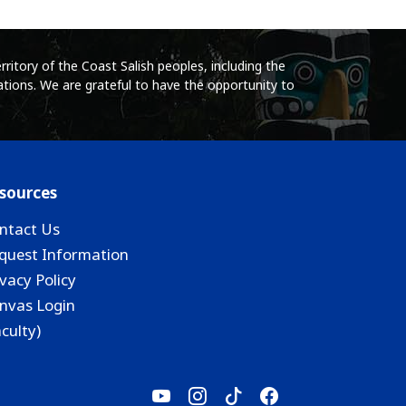
ritory of the Coast Salish peoples, including the
tions. We are grateful to have the opportunity to
sources
ntact Us
quest Information
ivacy Policy
nvas Login
aculty)