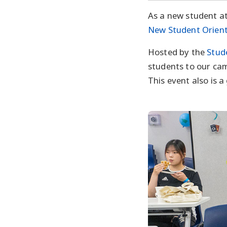
As a new student at 
New Student Orien
Hosted by the
Stud
students to our cam
This event also is 