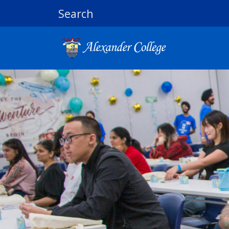
Search