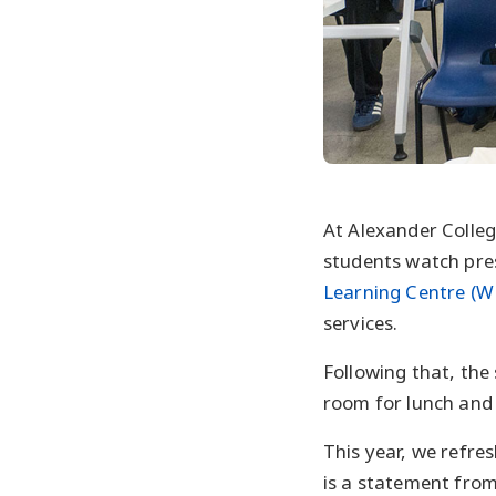
At Alexander Colleg
students watch pre
Learning Centre (W
services.
Following that, the
room for lunch and a
This year, we refre
is a statement from