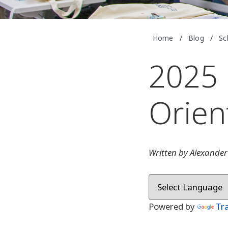
Home
/
Blog
/
Sc
2025 
Orien
Written by Alexander
Powered by
Tr