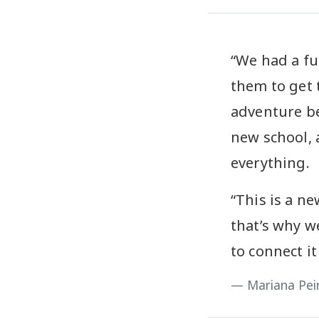
“We had a fu
them to get 
adventure be
new school, 
everything.
“This is a ne
that’s why w
to connect it
Mariana Pei