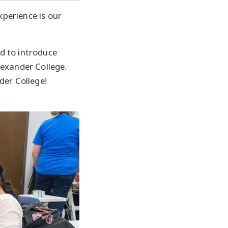
xperience is our
d to introduce
lexander College.
der College!