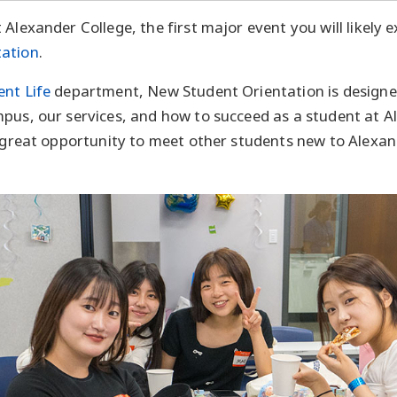
Alexander College, the first major event you will likely e
tation
.
ent Life
department, New Student Orientation is designe
pus, our services, and how to succeed as a student at A
a great opportunity to meet other students new to Alexan