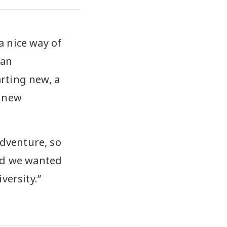
a nice way of
 an
rting new, a
, new
adventure, so
and we wanted
versity.”