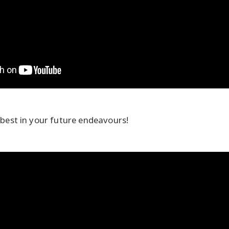
 best in your future endeavours!