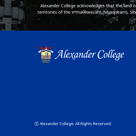
Alexander College acknowledges that the land on 
territories of the xʷməθkwəy̓əm (Musqueam), Skwx
Alexander College. All Rights Reserved.