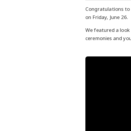
Congratulations to
on Friday, June 26.
We featured a look 
ceremonies and you