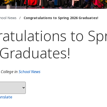
hool News
/
Congratulations to Spring 2026 Graduates!
atulations to Sp
Graduates!
 College in
School News
anslate