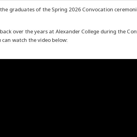
 the graduates of the Spring 2026 Convocation ceremoni
back over the years at Alexander College during the Co
 can watch the video below: