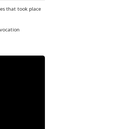
es that took place
nvocation