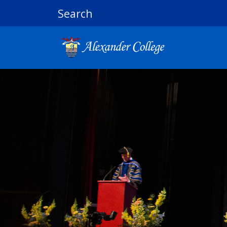
Search