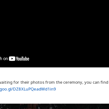
aiting for their photos from the ceremony, you can find
p.goo.gl/DZ8XLuPQeadWd1in9