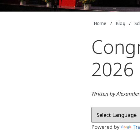
Home
/
Blog
/
Sc
Congr
2026 
Written by Alexander
Powered by
Tr