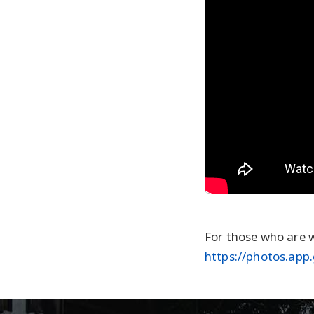
For those who are w
https://photos.ap