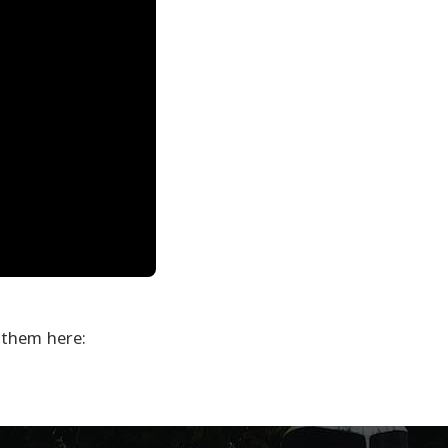
 them here: