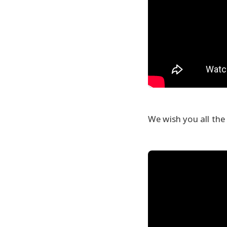
We wish you all the