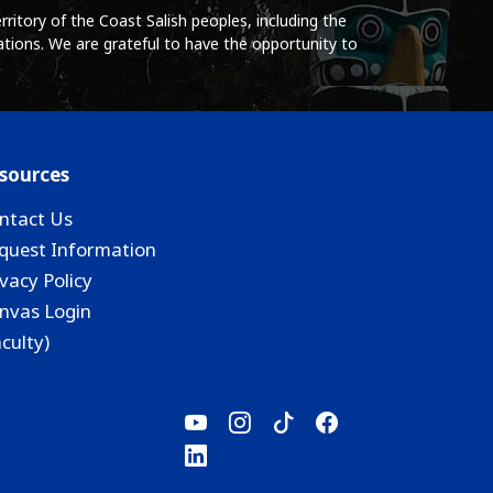
ritory of the Coast Salish peoples, including the
tions. We are grateful to have the opportunity to
sources
ntact Us
quest Information
ivacy Policy
nvas Login
aculty)