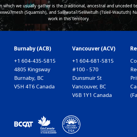
which we usually gather is the traditional, ancestral and unceded ter
wú7mesh (Squamish), and Səl̓ílwətaʔ/Selilwitulh (Tsleil-Waututh) Na
work in this territory.
Burnaby (ACB)
Vancouver (ACV)
Re
+1 604-435-5815
+1 604-681-5815
Co
4805 Kingsway
#100 - 570
Re
Burnaby, BC
Dunsmuir St
Pr
V5H 4T6 Canada
Vancouver, BC
Ca
V6B 1Y1 Canada
(F