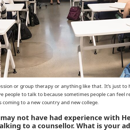
ession or group therapy or anything like that. It’s just t
e people to talk to because sometimes people can feel rea
s coming to a new country and new college.
may not have had experience with He
alking to a counsellor. What is your ad