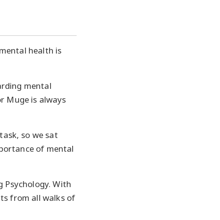
 mental health is
arding mental
r Muge is always
task, so we sat
mportance of mental
ng Psychology. With
ts from all walks of