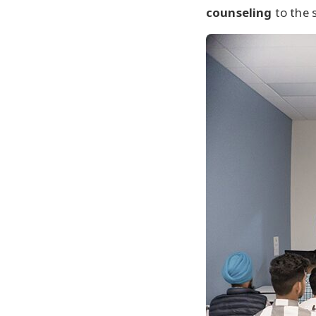
counseling
to the 