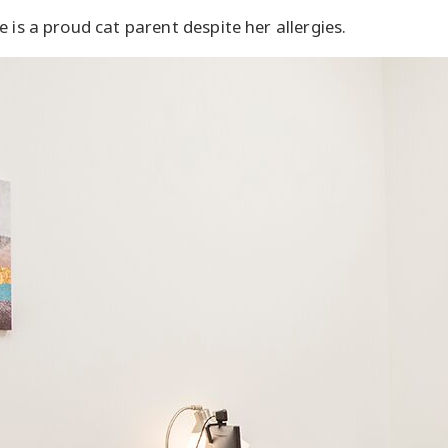
 is a proud cat parent despite her allergies.