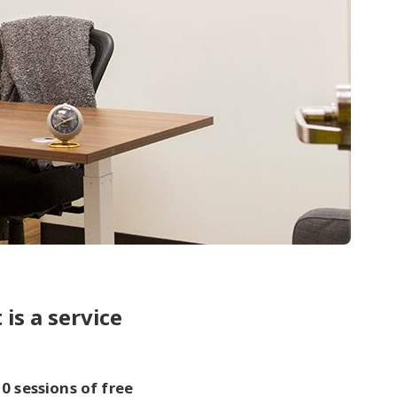
 is a service
10 sessions of free