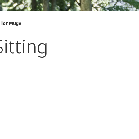
ellor Muge
itting