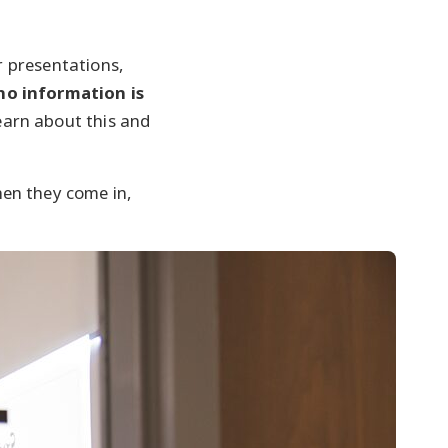
ur presentations,
no information is
earn about this and
en they come in,