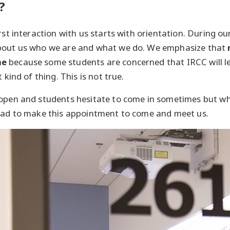
?
rst interaction with us starts with orientation. During o
bout us who we are and what we do. We emphasize that
ne
because some students are concerned that IRCC will l
 kind of thing. This is not true.
 open and students hesitate to come in sometimes but wh
glad to make this appointment to come and meet us.