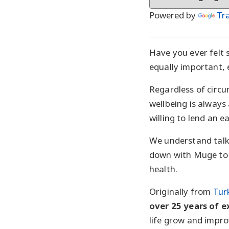
Powered by
Tr
Have you ever felt s
equally important, e
Regardless of circ
wellbeing is always
willing to lend an e
We understand talk
down with Muge to 
health.
Originally from
Tur
over 25 years of 
life grow and impro