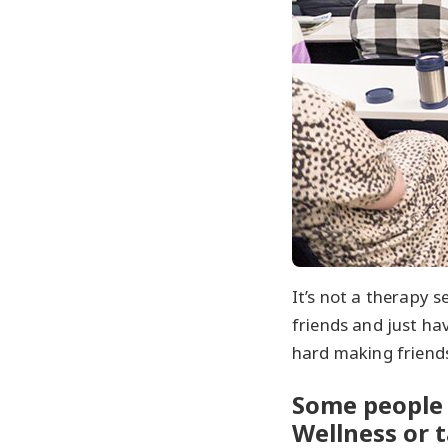
It’s not a therapy s
friends and just hav
hard making friend
Some people 
Wellness or t