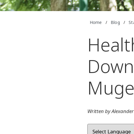
Home
/
Blog
/
St
Healt
Down 
Mug
Written by Alexander