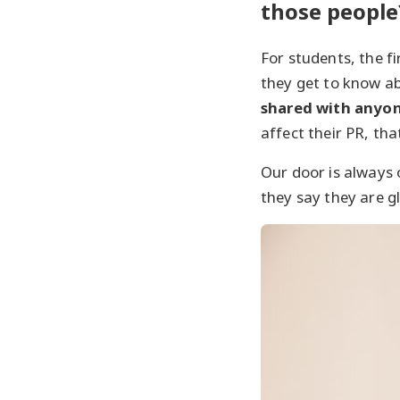
those people
For students, the fi
they get to know a
shared with anyo
affect their PR, that
Our door is always
they say they are 