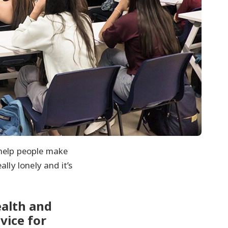
o help people make
lly lonely and it’s
alth and
vice for