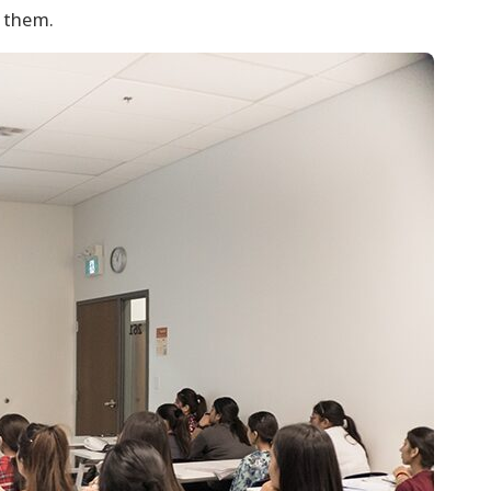
o them.