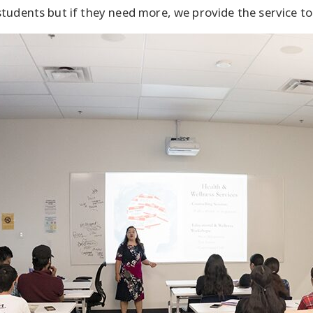
students but if they need more, we provide the service t