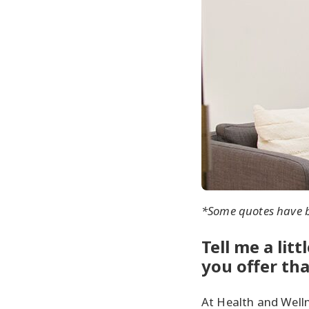
*Some quotes have be
Tell me a lit
you offer th
At Health and Welln