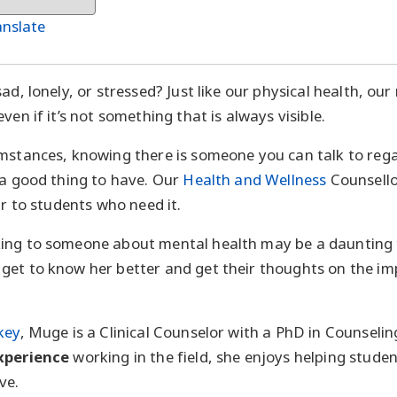
anslate
ad, lonely, or stressed? Just like our physical health, our
ven if it’s not something that is always visible.
umstances, knowing there is someone you can talk to reg
 a good thing to have. Our
Health and Wellness
Counsello
ar to students who need it.
ing to someone about mental health may be a daunting 
get to know her better and get their thoughts on the i
key
, Muge is a Clinical Counselor with a PhD in Counseli
experience
working in the field, she enjoys helping studen
ve.