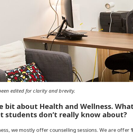
en edited for clarity and brevity.
tle bit about Health and Wellness. What
at students don’t really know about?
ess, we mostly offer counselling sessions. We are offer