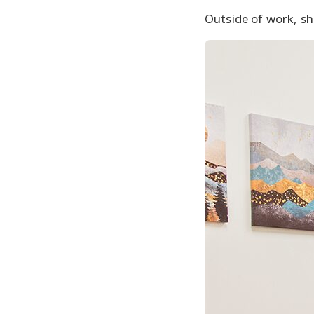
Outside of work, she