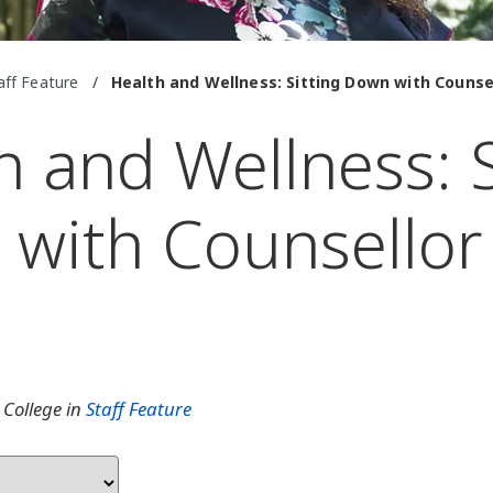
aff Feature
/
Health and Wellness: Sitting Down with Couns
h and Wellness: S
with Counsellor
e
 College in
Staff Feature