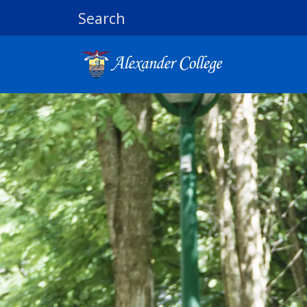
Search