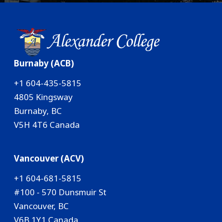
Burnaby (ACB)
+1 604-435-5815
4805 Kingsway
Burnaby, BC
V5H 4T6 Canada
Vancouver (ACV)
+1 604-681-5815
#100 - 570 Dunsmuir St
Vancouver, BC
V6B 1Y1 Canada