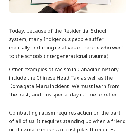
Today, because of the Residential School
system, many Indigenous people suffer
mentally, including relatives of people who went
to the schools (intergenerational trauma).
Other examples of racism in Canadian history
include the Chinese Head Tax as well as the
Komagata Maru incident. We must learn from
the past, and this special day is time to reflect.
Combatting racism requires action on the part
of all of us. It requires standing up when a friend
or classmate makes a racist joke. It requires