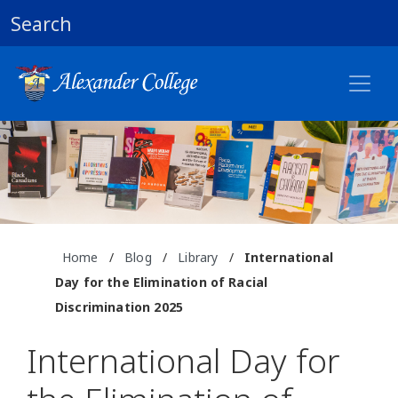
Search
Home
/
Blog
/
Library
/
International
Day for the Elimination of Racial
Discrimination 2025
International Day for