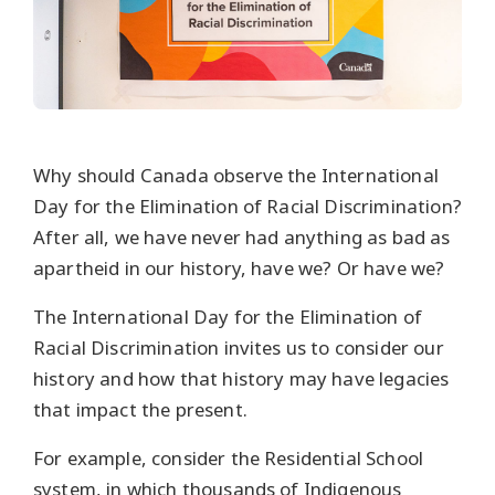
Why should Canada observe the International
Day for the Elimination of Racial Discrimination?
After all, we have never had anything as bad as
apartheid in our history, have we? Or have we?
The International Day for the Elimination of
Racial Discrimination invites us to consider our
history and how that history may have legacies
that impact the present.
For example, consider the Residential School
system, in which thousands of Indigenous