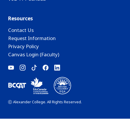
Resources
Contact Us
Request Information
Privacy Policy
Canvas Login (Faculty)
Alexander College. All Rights Reserved.