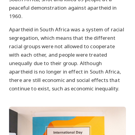
peaceful demonstration against apartheid in
1960.
Apartheid in South Africa was a system of racial
segregation, which means that the different
racial groups were not allowed to cooperate
with each other, and people were treated
unequally due to their group. Although
apartheid is no longer in effect in South Africa,
there are still economic and social effects that
continue to exist, such as economic inequality.