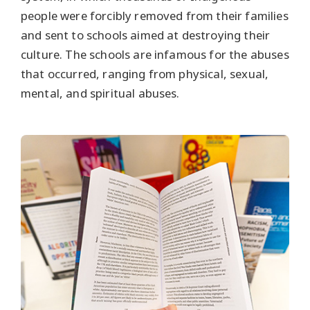
people were forcibly removed from their families
and sent to schools aimed at destroying their
culture. The schools are infamous for the abuses
that occurred, ranging from physical, sexual,
mental, and spiritual abuses.