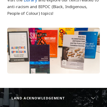
anti-racism and BIPOC (Black, Indigenous,
People of Colour) topics!
LAND ACKNOWLEDGEMENT