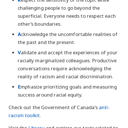
challenging people to go beyond the
superficial. Everyone needs to respect each
other’s boundaries.
A
cknowledge the uncomfortable realities of
the past and the present.
V
alidate and accept the experiences of your
racially marginalized colleagues. Productive
conversations require acknowledging the
reality of racism and racial discrimination.
E
mphasize prioritizing goals and measuring
success around racial equity.
Check out the Government of Canada’s
anti-
racism toolkit
.
Visit the
Library
and explore our texts related to