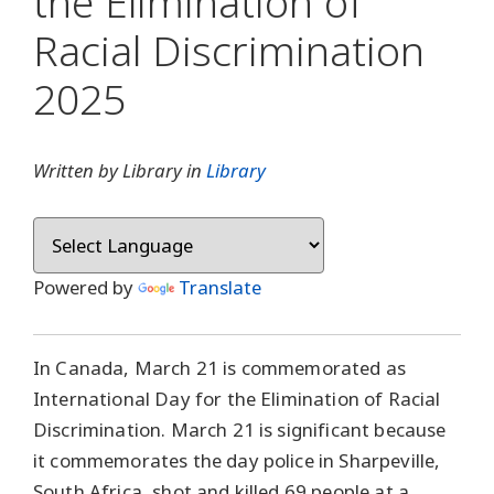
the Elimination of
Racial Discrimination
2025
Written by Library in
Library
Powered by
Translate
In Canada, March 21 is commemorated as
International Day for the Elimination of Racial
Discrimination. March 21 is significant because
it commemorates the day police in Sharpeville,
South Africa, shot and killed 69 people at a