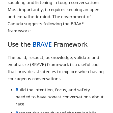
speaking and listening in tough conversations.
Most importantly, it requires keeping an open
and empathetic mind. The government of
Canada suggests following the BRAVE
framework:
Use the
BRAVE
Framework
The build, respect, acknowledge, validate and
emphasize (BRAVE) framework is a useful tool
that provides strategies to explore when having
courageous conversations.
B
uild the intention, focus, and safety
needed to have honest conversations about
race.
R
espect the sensitivity of the topic while