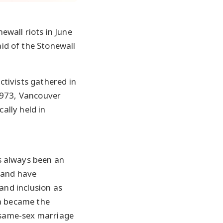
wall riots in June
id of the Stonewall
tivists gathered in
1973, Vancouver
ally held in
 always been an
 and have
and inclusion as
a became the
e same-sex marriage