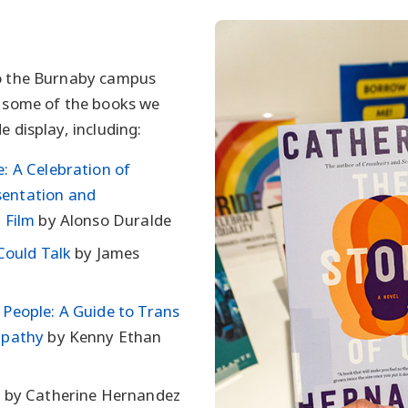
to the Burnaby campus
t some of the books we
e display, including:
: A Celebration of
entation and
 Film
by Alonso Duralde
 Could Talk
by James
People: A Guide to Trans
mpathy
by Kenny Ethan
s
by Catherine Hernandez