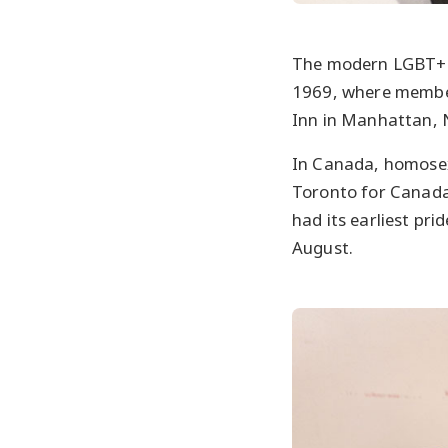
The modern LGBT+ ri
1969, where member
Inn in Manhattan, 
In Canada, homosexu
Toronto for Canada’
had its earliest pri
August.