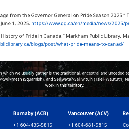
age from the Governor General on Pride Season 2025.” 
 June 1, 2025.
https://www.gg.ca/en/media/news/2025/p
 History of Pride in Canada.” Markham Public Library. M
liclibrary.ca/blogs/post/what-pride-means-to-canad/
which we usually gather is the traditional, ancestral and unceded ter
wú7mesh (Squamish), and Səl̓ílwətaʔ/Selilwitulh (Tsleil-Waututh) Na
work in this territory.
Burnaby (ACB)
Vancouver (ACV)
Re
+1 604-435-5815
+1 604-681-5815
Co