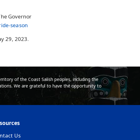
The Governor
ride-season
ay 29, 2023.
ritory of the Coast Salish peoples, including the
tions. We are grateful to have the opportunity to
sources
ntact Us