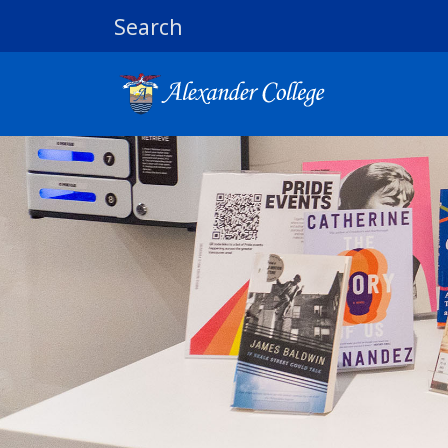
Search