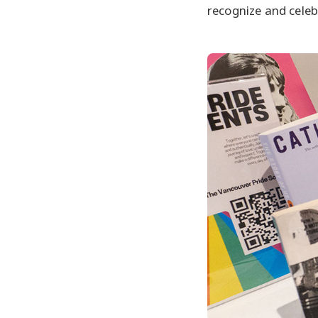
recognize and cele