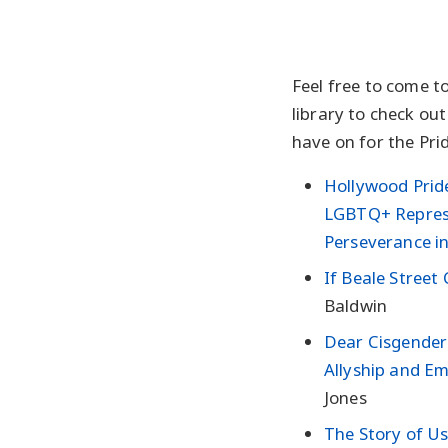
Feel free to come 
library to check ou
have on for the Prid
Hollywood Pride
LGBTQ+ Repres
Perseverance in
If Beale Street
Baldwin
Dear Cisgender 
Allyship and E
Jones
The Story of U