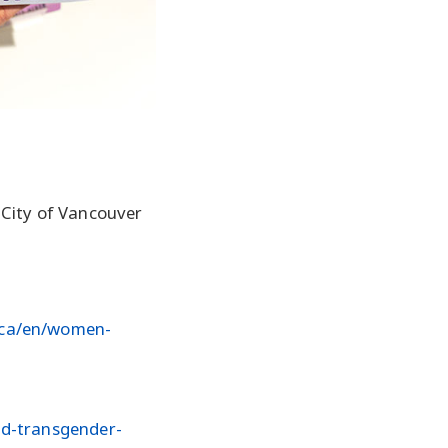
 City of Vancouver
.ca/en/women-
nd-transgender-