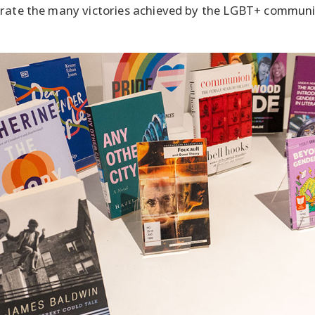
brate the many victories achieved by the LGBT+ communi