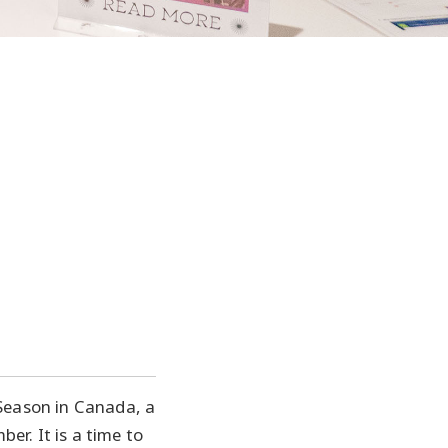
 Season in Canada, a
r. It is a time to