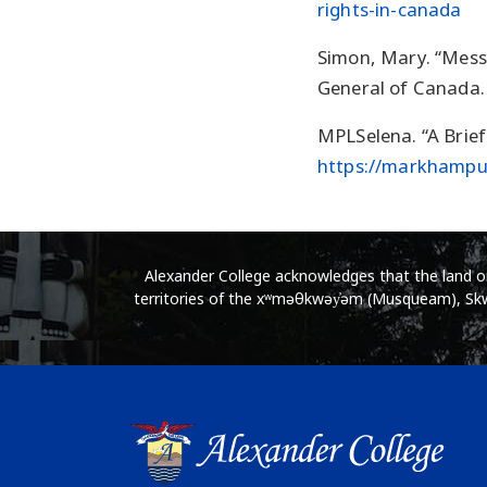
rights-in-canada
Simon, Mary. “Mess
General of Canada.
MPLSelena. “A Brief
https://markhampub
Alexander College acknowledges that the land on 
territories of the xʷməθkwəy̓əm (Musqueam), Skwx