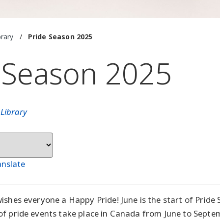
brary
/
Pride Season 2025
 Season 2025
n
Library
anslate
ishes everyone a Happy Pride! June is the start of Pride
f pride events take place in Canada from June to Septembe