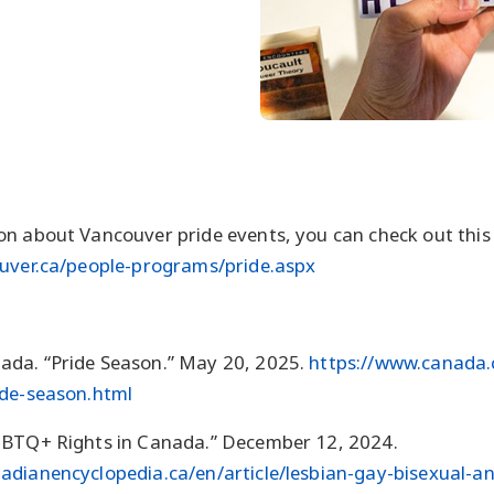
n about Vancouver pride events, you can check out this
ouver.ca/people-programs/pride.aspx
da. “Pride Season.” May 20, 2025.
https://www.canada
ide-season.html
GBTQ+ Rights in Canada.” December 12, 2024.
adianencyclopedia.ca/en/article/lesbian-gay-bisexual-a