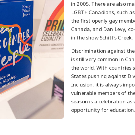
in 2005. There are also m
LGBT+ Canadians, such as
the first openly gay membe
Canada, and Dan Levy, co-
in the show Schitt’s Creek.
Discrimination against t
is still very common in C
the world. With countries 
States pushing against Div
Inclusion, it is always imp
vulnerable members of the
season is a celebration as 
opportunity for education