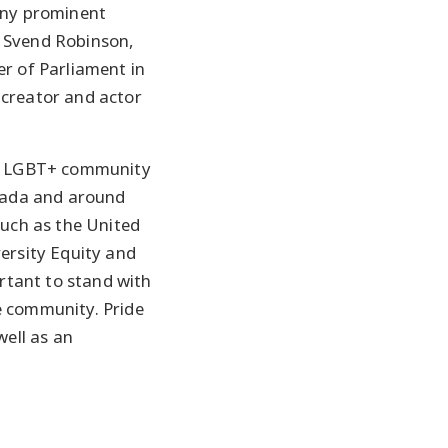
any prominent
 Svend Robinson,
r of Parliament in
creator and actor
he LGBT+ community
anada and around
such as the United
ersity Equity and
ortant to stand with
 community. Pride
well as an
.