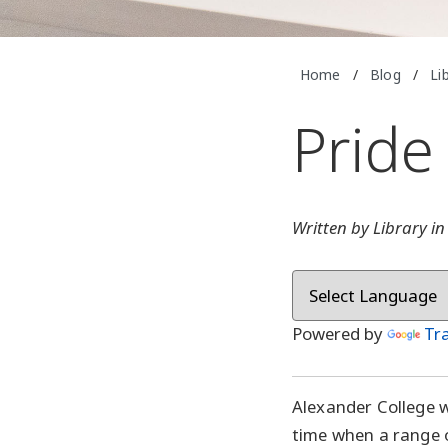
Home
/
Blog
/
Li
Pride
Written by Library i
Powered by
Tr
Alexander College w
time when a range o