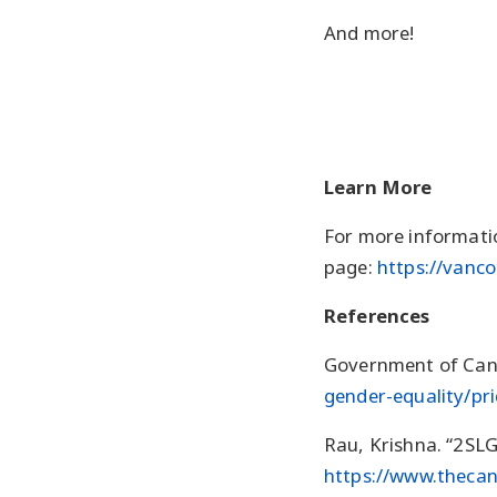
And more!
Learn More
For more informatio
page:
https://vanc
References
Government of Cana
gender-equality/pr
Rau, Krishna. “2SL
https://www.thecan