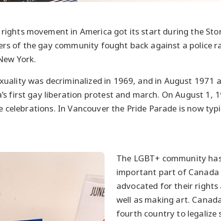
ghts movement in America got its start during the Stone
s of the gay community fought back against a police ra
New York.
ality was decriminalized in 1969, and in August 1971 ac
s first gay liberation protest and march. On August 1, 
de celebrations. In Vancouver the Pride Parade is now typic
The LGBT+ community has
important part of Canada
advocated for their rights 
well as making art. Canad
fourth country to legaliz