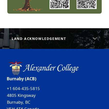
LAND ACKNOWLEDGEMENT
Burnaby (ACB)
+1 604-435-5815
4805 Kingsway
Burnaby, BC
V5H 4T6 Canada