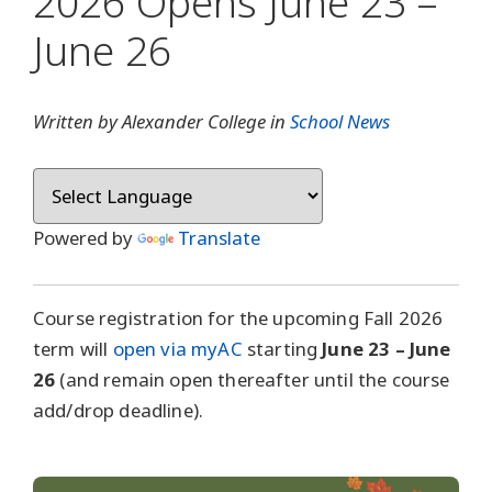
2026 Opens June 23 –
June 26
Written by Alexander College in
School News
Powered by
Translate
Course registration for the upcoming Fall 2026
term will
open via myAC
starting
June 23 – June
26
(and remain open thereafter until the course
add/drop deadline).