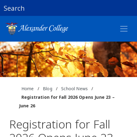
Search
Home
/
Blog
/
School News
/
Registration for Fall 2026 Opens June 23 –
June 26
Registration for Fall