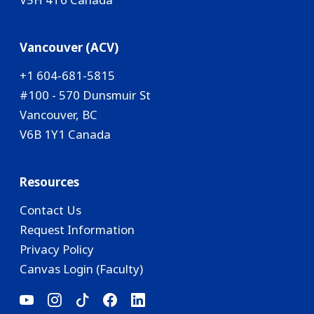
Vancouver (ACV)
+1 604-681-5815
#100 - 570 Dunsmuir St
Vancouver, BC
V6B 1Y1 Canada
Resources
Contact Us
Request Information
Privacy Policy
Canvas Login (Faculty)