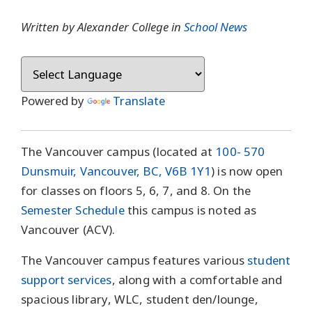
Written by Alexander College in
School News
Powered by
Translate
The Vancouver campus (located at
100- 570
Dunsmuir, Vancouver, BC, V6B 1Y1
) is now open
for classes on floors 5, 6, 7, and 8. On the
Semester Schedule
this campus is noted as
Vancouver (ACV).
The Vancouver campus features various
student
support services
, along with a comfortable and
spacious library, WLC, student den/lounge,