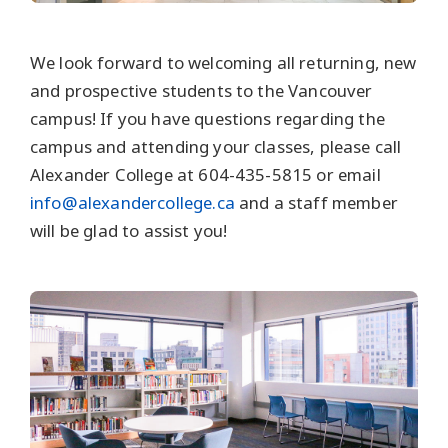
We look forward to welcoming all returning, new
and prospective students to the Vancouver
campus! If you have questions regarding the
campus and attending your classes, please call
Alexander College at 604-435-5815 or email
info@alexandercollege.ca
and a staff member
will be glad to assist you!