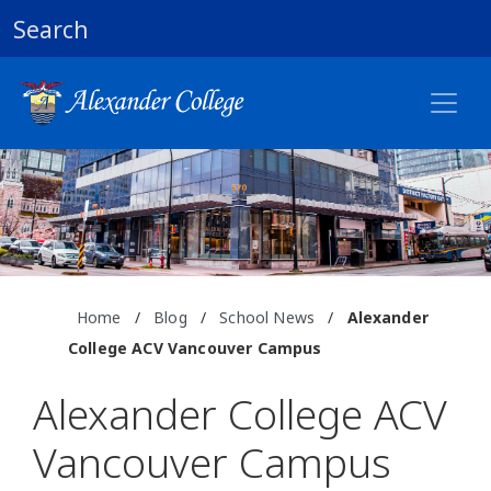
Search
Home
/
Blog
/
School News
/
Alexander
College ACV Vancouver Campus
Alexander College ACV
Vancouver Campus