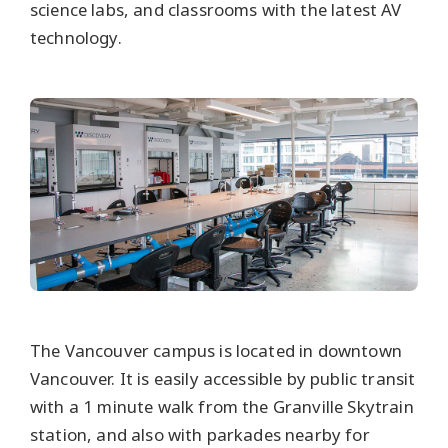
science labs, and classrooms with the latest AV
technology.
The Vancouver campus is located in downtown
Vancouver. It is easily accessible by public transit
with a 1 minute walk from the Granville Skytrain
station, and also with parkades nearby for