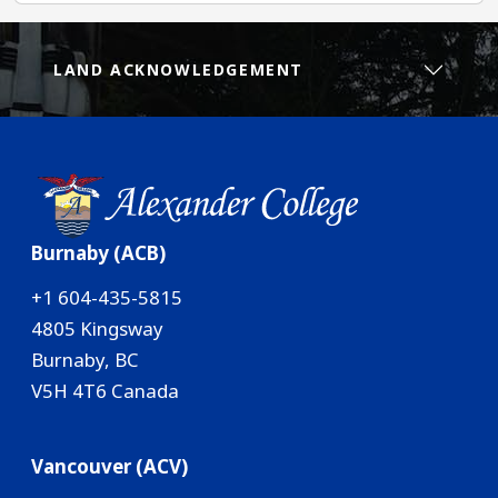
LAND ACKNOWLEDGEMENT
Burnaby (ACB)
+1 604-435-5815
4805 Kingsway
Burnaby, BC
V5H 4T6 Canada
Vancouver (ACV)