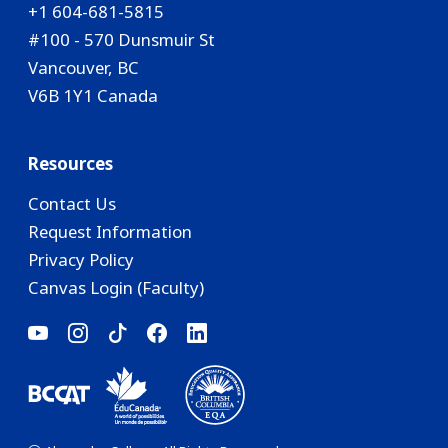
+1 604-681-5815
#100 - 570 Dunsmuir St
Vancouver, BC
V6B 1Y1 Canada
Resources
Contact Us
Request Information
Privacy Policy
Canvas Login (Faculty)