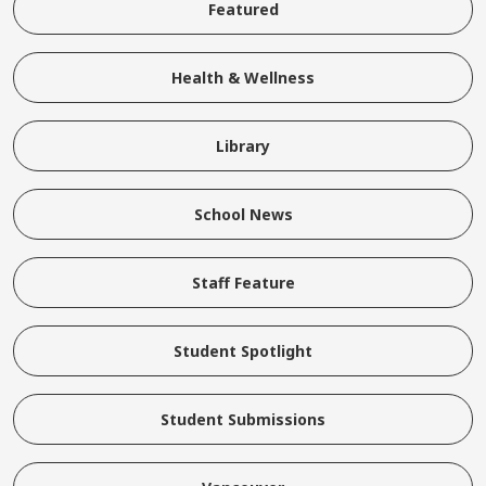
Featured
Health & Wellness
Library
School News
Staff Feature
Student Spotlight
Student Submissions