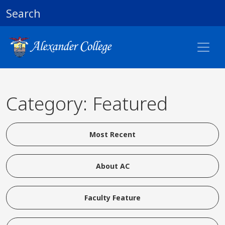
Search
Category: Featured
Most Recent
About AC
Faculty Feature