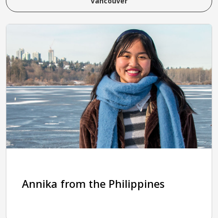
Vancouver
Annika from the Philippines