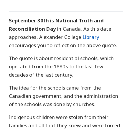
September 30th
is
National Truth and
Reconciliation Day
in Canada. As this date
approaches, Alexander College
Library
encourages you to reflect on the above quote.
The quote is about residential schools, which
operated from the 1880s to the last few
decades of the last century.
The idea for the schools came from the
Canadian government, and the administration
of the schools was done by churches.
Indigenous children were stolen from their
families and all that they knew and were forced