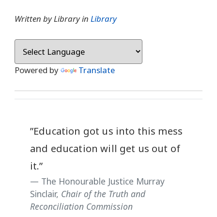
Written by Library in
Library
Powered by
Translate
”Education got us into this mess
and education will get us out of
it.”
The Honourable Justice Murray
Sinclair,
Chair of the Truth and
Reconciliation Commission