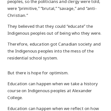
peoples, so the politicians and clergy were told,
were “primitive,” “brutal,” “savage,” and “anti-
Christian.”
They believed that they could “educate” the
Indigenous peoples out of being who they were.
Therefore, education got Canadian society and
the Indigenous peoples into the mess of the
residential school system.
But there is hope for optimism.
Education can happen when we take a history
course on Indigenous peoples at Alexander
College.
Education can happen when we reflect on how