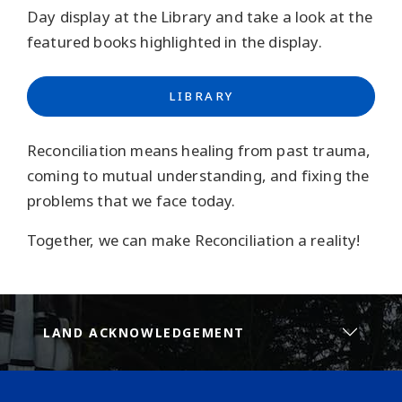
Day display at the Library and take a look at the
featured books highlighted in the display.
LIBRARY
Reconciliation means healing from past trauma,
coming to mutual understanding, and fixing the
problems that we face today.
Together, we can make Reconciliation a reality!
LAND ACKNOWLEDGEMENT