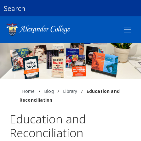
Search
Home
/
Blog
/
Library
/
Education and
Reconciliation
Education and
Reconciliation