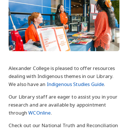
Alexander College is pleased to offer resources
dealing with Indigenous themes in our Library.
We also have an
Indigenous Studies Guide
.
Our Library staff are eager to assist you in your
research and are available by appointment
through
WCOnline
.
Check out our National Truth and Reconciliation