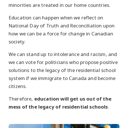
minorities are treated in our home countries.
Education can happen when we reflect on
National Day of Truth and Reconciliation upon
how we can be a force for change in Canadian
society.
We can stand up to intolerance and racism, and
we can vote for politicians who propose positive
solutions to the legacy of the residential school
system if we immigrate to Canada and become
citizens.
Therefore,
education will get us out of the
mess of the legacy of residential schools
.