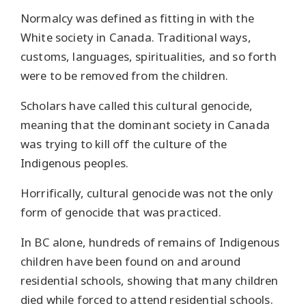
Normalcy was defined as fitting in with the
White society in Canada. Traditional ways,
customs, languages, spiritualities, and so forth
were to be removed from the children.
Scholars have called this cultural genocide,
meaning that the dominant society in Canada
was trying to kill off the culture of the
Indigenous peoples.
Horrifically, cultural genocide was not the only
form of genocide that was practiced.
In BC alone, hundreds of remains of Indigenous
children have been found on and around
residential schools, showing that many children
died while forced to attend residential schools.