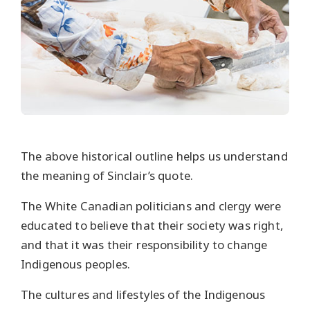
The above historical outline helps us understand
the meaning of Sinclair’s quote.
The White Canadian politicians and clergy were
educated to believe that their society was right,
and that it was their responsibility to change
Indigenous peoples.
The cultures and lifestyles of the Indigenous