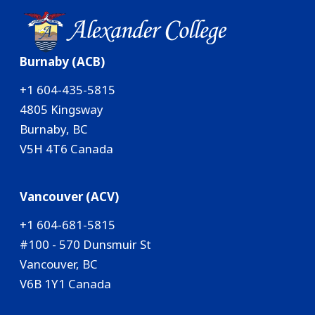
Burnaby (ACB)
+1 604-435-5815
4805 Kingsway
Burnaby, BC
V5H 4T6 Canada
Vancouver (ACV)
+1 604-681-5815
#100 - 570 Dunsmuir St
Vancouver, BC
V6B 1Y1 Canada