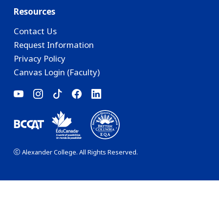
Resources
Contact Us
Request Information
Privacy Policy
Canvas Login (Faculty)
Alexander College. All Rights Reserved.