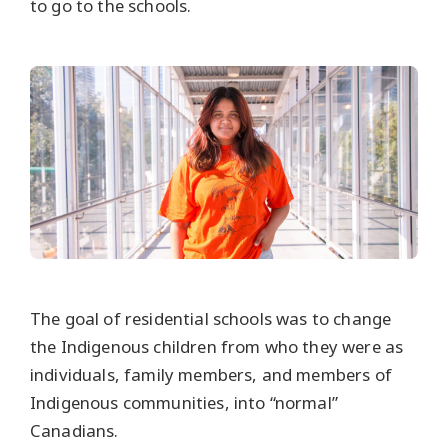
to go to the schools.
The goal of residential schools was to change
the Indigenous children from who they were as
individuals, family members, and members of
Indigenous communities, into “normal”
Canadians.