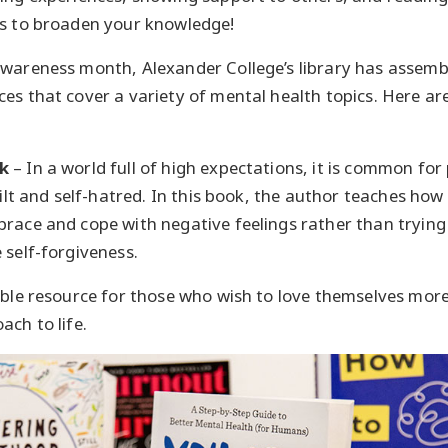
cs to broaden your knowledge!
wareness month, Alexander College’s library has assembl
es that cover a variety of mental health topics. Here are
k
– In a world full of high expectations, it is common for 
guilt and self-hatred. In this book, the author teaches h
race and cope with negative feelings rather than trying
 self-forgiveness.
able resource for those who wish to love themselves more
ach to life.