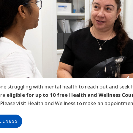
e struggling with mental health to reach out and seek h
are
eligible for up to 10 free Health and Wellness Cou
 Please visit Health and Wellness to make an appointmen
LLNESS