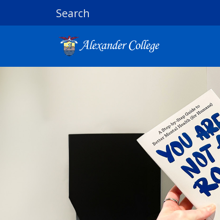
Search