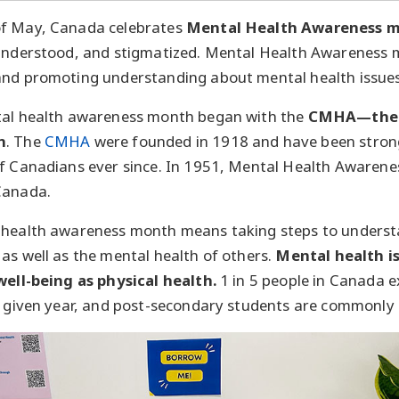
of May, Canada celebrates
Mental Health Awareness 
sunderstood, and stigmatized. Mental Health Awareness m
and promoting understanding about mental health issues
tal health awareness month began with the
CMHA—the 
n
. The
CMHA
were founded in 1918 and have been stron
of Canadians ever since. In 1951, Mental Health Awaren
Canada.
 health awareness month means taking steps to underst
as well as the mental health of others.
Mental health is
well-being as physical health.
1 in 5 people in Canada 
y given year, and post-secondary students are commonly 