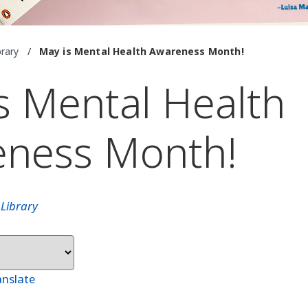
brary
/
May is Mental Health Awareness Month!
s Mental Health
eness Month!
n
Library
anslate