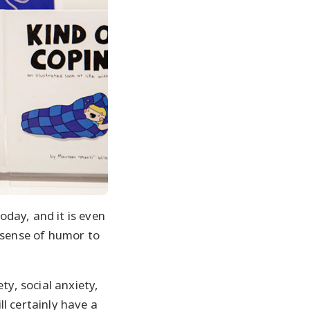
day, and it is even
 sense of humor to
ty, social anxiety,
l certainly have a