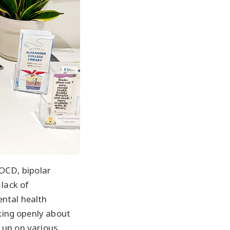
 OCD, bipolar
 lack of
ental health
lking openly about
 up on various