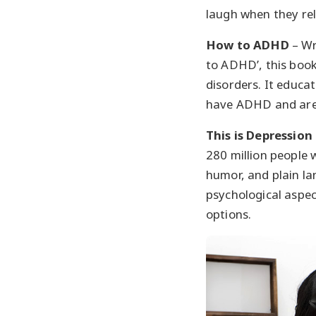
laugh when they rel
How to ADHD
– Wr
to ADHD’, this book
disorders. It educa
have ADHD and are 
This is Depression
280 million people w
humor, and plain la
psychological aspec
options.