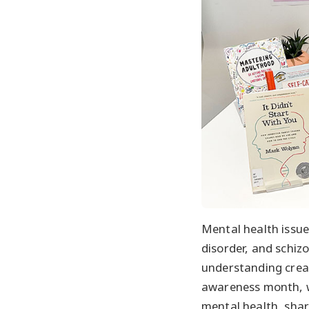
Mental health issue
disorder, and schiz
understanding creat
awareness month, 
mental health, shar