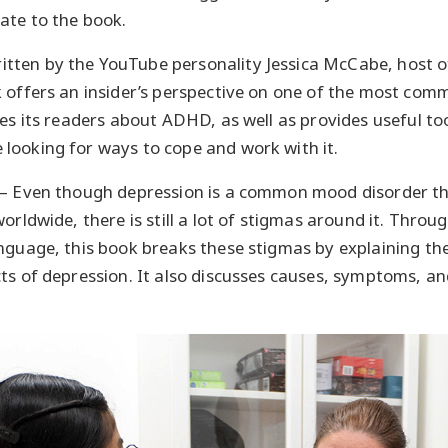
ate to the book.
itten by the YouTube personality Jessica McCabe, host o
 offers an insider’s perspective on one of the most co
tes its readers about ADHD, as well as provides useful to
looking for ways to cope and work with it.
– Even though depression is a common mood disorder th
orldwide, there is still a lot of stigmas around it. Throug
nguage, this book breaks these stigmas by explaining th
ts of depression. It also discusses causes, symptoms, a