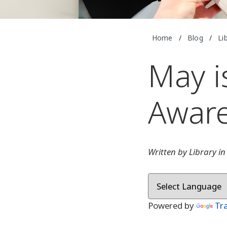
Home
/
Blog
/
Li
May i
Awar
Written by Library i
Powered by
Tr