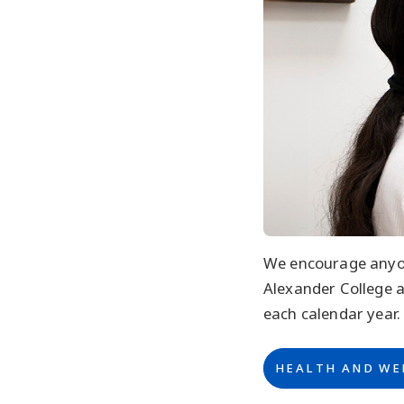
We encourage anyon
Alexander College 
each calendar year.
HEALTH AND WE