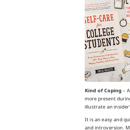
Kind of Coping
– A
more present during
illustrate an insider
It is an easy and qu
and introversion. M