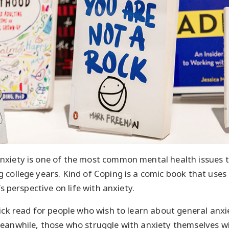
nxiety is one of the most common mental health issues to
 college years. Kind of Coping is a comic book that uses
’s perspective on life with anxiety.
ick read for people who wish to learn about general anxie
eanwhile, those who struggle with anxiety themselves wil