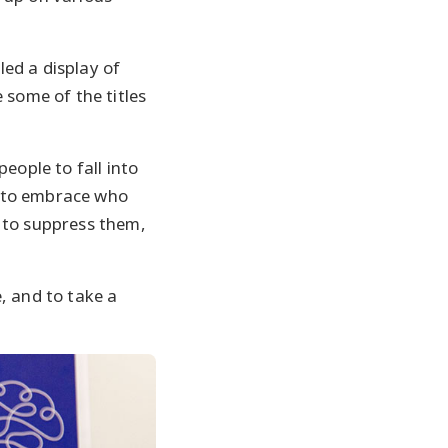
ed a display of
 some of the titles
people to fall into
ow to embrace who
 to suppress them,
, and to take a