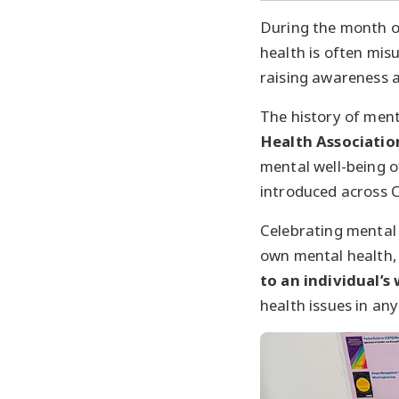
During the month 
health is often mi
raising awareness 
The history of men
Health Associatio
mental well-being 
introduced across 
Celebrating mental
own mental health, 
to an individual’s 
health issues in an