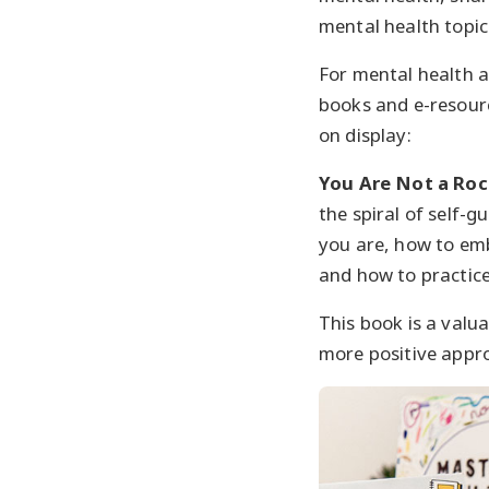
mental health topi
For mental health a
books and e-resourc
on display:
You Are Not a Roc
the spiral of self-
you are, how to emb
and how to practice
This book is a valu
more positive appro