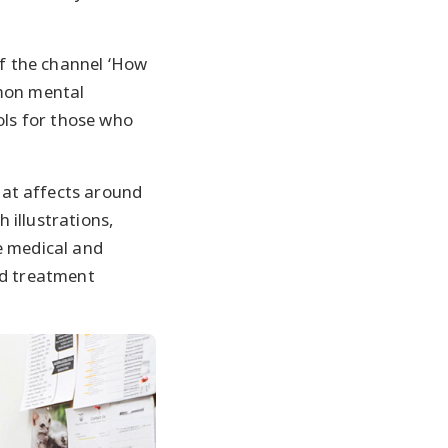
f the channel ‘How
mmon mental
ols for those who
at affects around
h illustrations,
e medical and
nd treatment