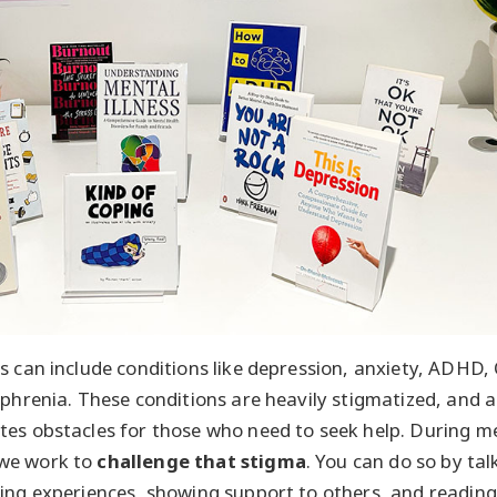
s can include conditions like depression, anxiety, ADHD,
ophrenia. These conditions are heavily stigmatized, and a
es obstacles for those who need to seek help. During m
we work to
challenge that stigma
. You can do so by ta
ing experiences, showing support to others, and reading