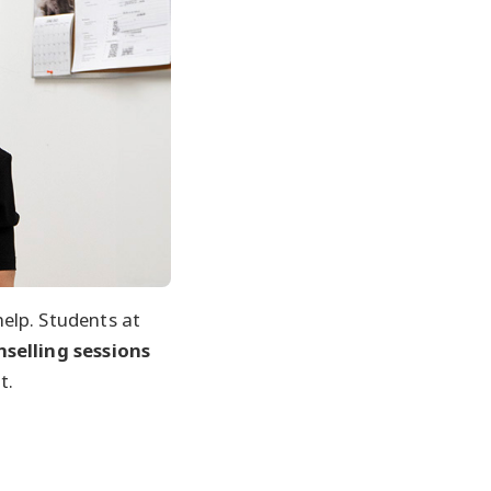
elp. Students at
nselling sessions
t.