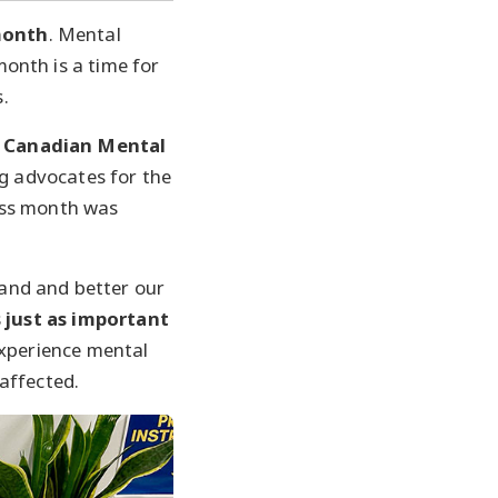
month
. Mental
onth is a time for
.
Canadian Mental
g advocates for the
ess month was
and and better our
 just as important
experience mental
affected.