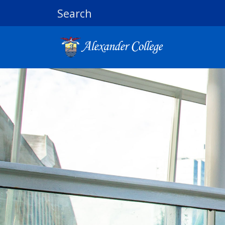
Search