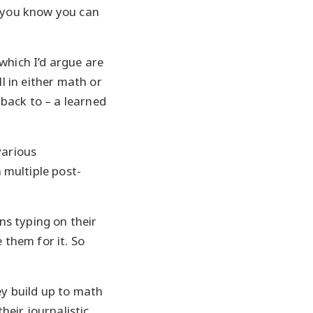
e, you know you can
which I’d argue are
ll in either math or
 back to – a learned
various
 multiple post-
s typing on their
 them for it. So
ey build up to math
heir journalistic