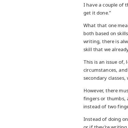
I have a couple of t
get it done.”
What that one means
both based on skills
writing, there is al
skill that we alrea
This is an issue of
circumstances, and 
secondary classes, 
However, there must
fingers or thumbs, a
instead of two finge
Instead of doing on
or if they’re writin