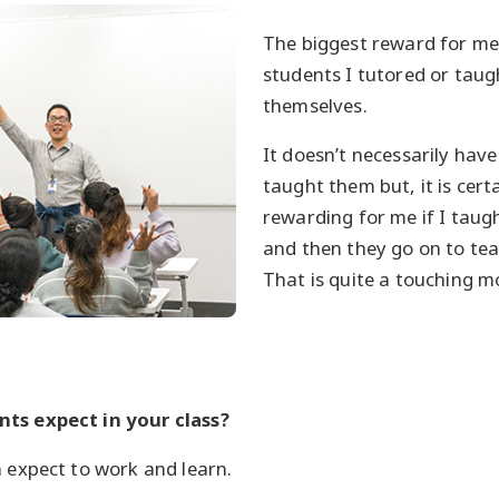
The biggest reward for m
students I tutored or tau
themselves.
It doesn’t necessarily have
taught them but, it is cert
rewarding for me if I tau
and then they go on to te
That is quite a touching 
ts expect in your class?
n expect to work and learn.