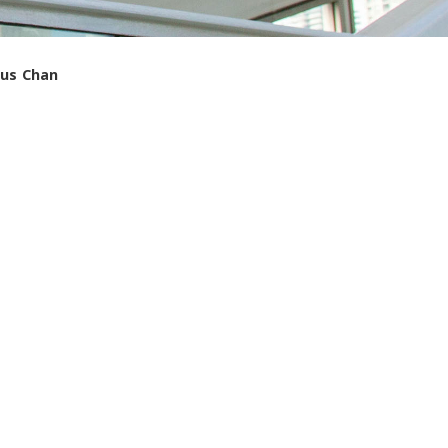
gus Chan