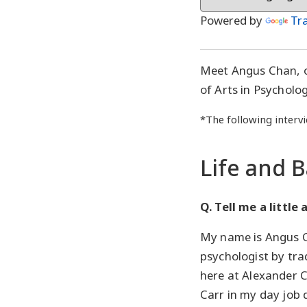
Powered by
Tr
Meet Angus Chan, 
of Arts in Psycholo
*The following intervi
Life and 
Q. Tell me a little
My name is Angus C
psychologist by tra
here at Alexander C
Carr in my day job