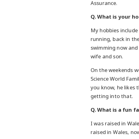
Assurance.
Q. What is your h
My hobbies include
running, back in th
swimming now and 
wife and son.
On the weekends we
Science World Famil
you know, he likes 
getting into that.
Q. What is a fun f
I was raised in Wal
raised in Wales, no