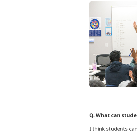
Q. What can studen
I think students ca