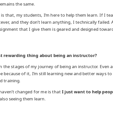
remains the same.
is that, my students, I’m here to help them learn. If I te
ever, and they don’t learn anything, I technically failed
ssignment that I give them is geared and designed towar
st rewarding thing about being an instructor?
in the stages of my journey of being an instructor. Even 
 because of it, I’m still learning new and better ways to
 training.
 haven’t changed for me is that
I just want to help peop
also seeing them learn.