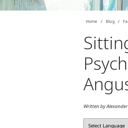
Home
/
Blog
/
Fa
Sitti
Psych
Angu
Written by Alexander