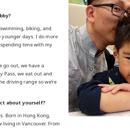
obby?
 swimming, biking, and
e younger days. I do more
spending time with my
 go out, we have a
y Pass, we eat out and
the driving range so we’re
act about yourself?
es. Born in Hong Kong,
w living in Vancouver. From