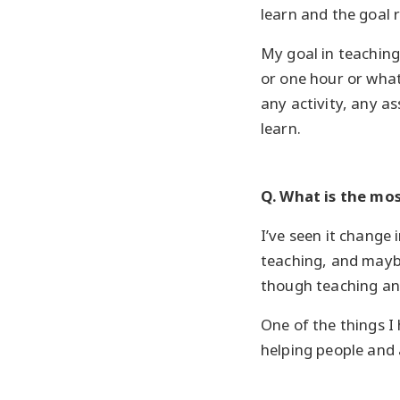
learn and the goal 
My goal in teaching 
or one hour or what
any activity, any a
learn.
Q. What is the mo
I’ve seen it change 
teaching, and maybe
though teaching and
One of the things I
helping people and 