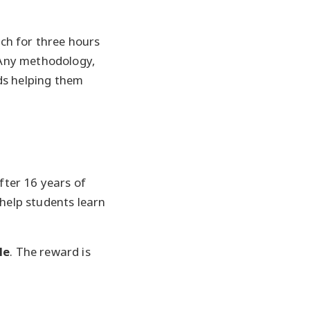
ach for three hours
. Any methodology,
ds helping them
after 16 years of
 help students learn
le
. The reward is