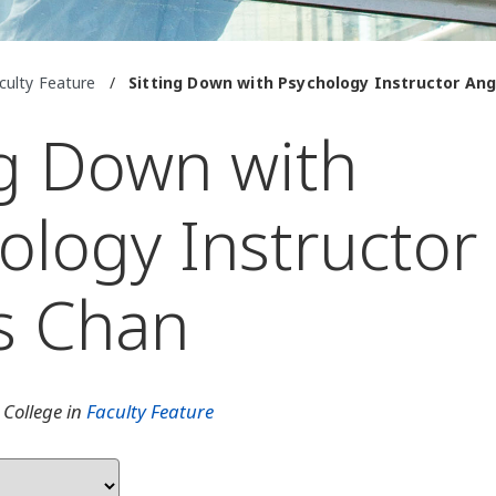
culty Feature
/
Sitting Down with Psychology Instructor An
ng Down with
ology Instructor
s Chan
 College in
Faculty Feature