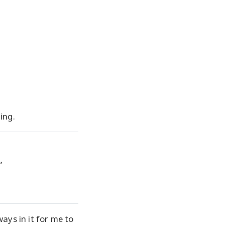
ning.
”
ays in it for me to