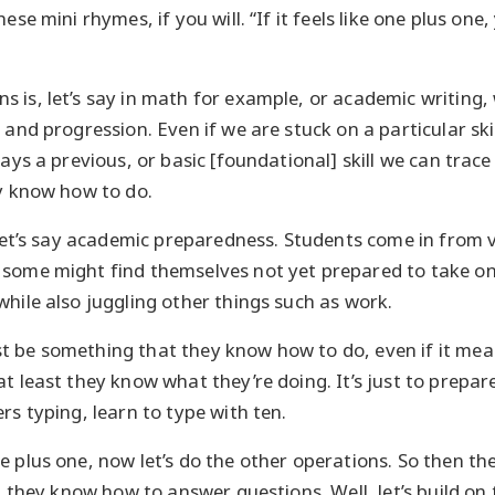
hese mini rhymes, if you will. “If it feels like one plus on
 is, let’s say in math for example, or academic writing, 
 and progression. Even if we are stuck on a particular ski
ways a previous, or basic [foundational] skill we can trace
dy know how to do.
, let’s say academic preparedness. Students come in from 
some might find themselves not yet prepared to take on
while also juggling other things such as work.
 be something that they know how to do, even if it mean
t least they know what they’re doing. It’s just to prepare
rs typing, learn to type with ten.
e plus one, now let’s do the other operations. So then th
g, they know how to answer questions. Well, let’s build on t