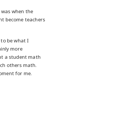
e was when the
ght become teachers
 to be what I
ainly more
ght a student math
ach others math.
moment for me.