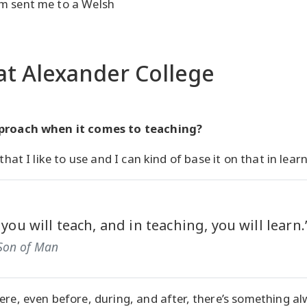
m sent me to a Welsh
at Alexander College
pproach when it comes to teaching?
that I like to use and I can kind of base it on that in lear
 you will teach, and in teaching, you will learn.
Son of Man
ere, even before, during, and after, there’s something alw