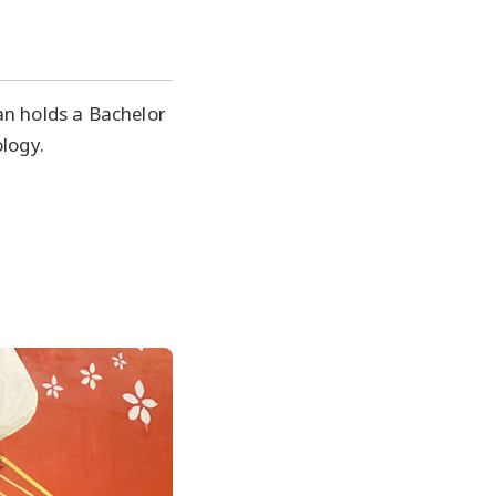
an holds a Bachelor
ology.