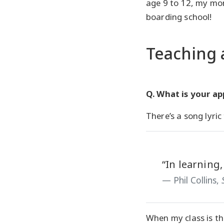
age 9 to 12, my mo
boarding school!
Teaching 
Q. What is your a
There’s a song lyric 
“In learning,
Phil Collins,
When my class is th