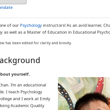
anslate
one of our
Psychology
instructors! As an avid learner, Ch
gy as well as a Master of Education in Educational Psych
ew has been edited for clarity and brevity.
Background
 about yourself.
han. I’m an educational
de. I teach Psychology
ollege and I work at Emily
 doing Academic Quality