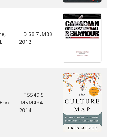
e,
HD 58.7 .M39
L.
2012
HF 5549.5
Erin
.M5M494
2014