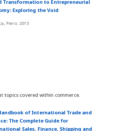
 Transformation to Entrepreneurial
my: Exploring the Void
a, Piero. 2015
t topics covered within commerce.
Handbook of International Trade and
ce: The Complete Guide for
national Sales, Finance, Shipping and