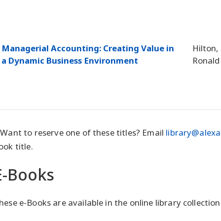
Managerial Accounting: Creating Value in
Hilton,
a Dynamic Business Environment
Ronald
 Want to reserve one of these titles? Email
library@alexa
ook title.
E-Books
hese e-Books are available in the online library collection.