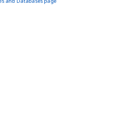
les and Databases page