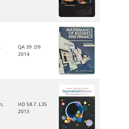
,
QA 39 .D9
2014
n,
HD 58.7 .L35
2013