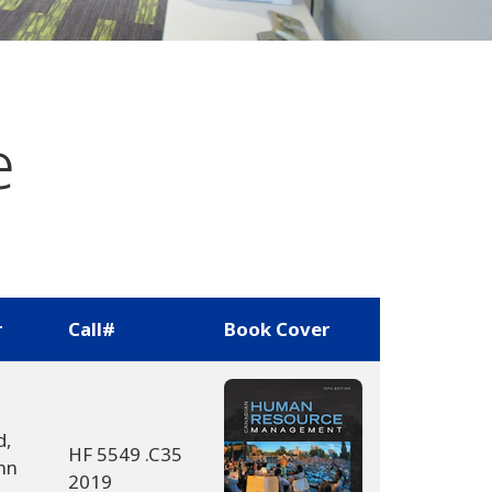
e
r
Call#
Book Cover
d,
HF 5549 .C35
nn
2019