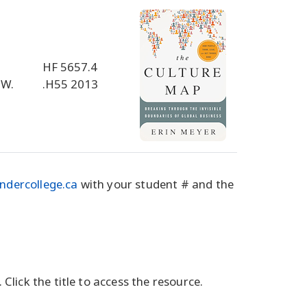
HF 5657.4
 W.
.H55 2013
ndercollege.ca
with your student # and the
 Click the title to access the resource.