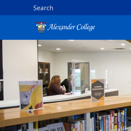
Search