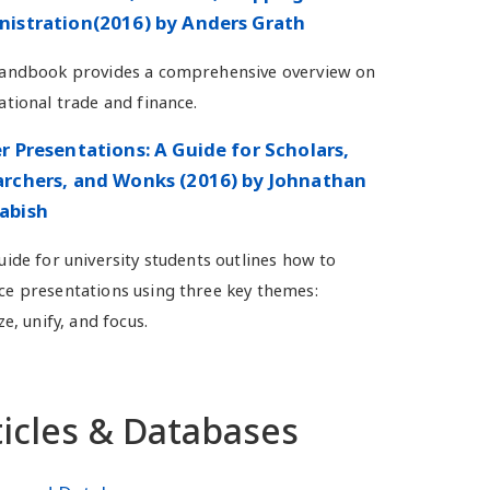
istration(2016) by Anders Grath
handbook provides a comprehensive overview on
ational trade and finance.
r Presentations: A Guide for Scholars,
rchers, and Wonks (2016) by Johnathan
abish
uide for university students outlines how to
e presentations using three key themes:
ze, unify, and focus.
ticles & Databases