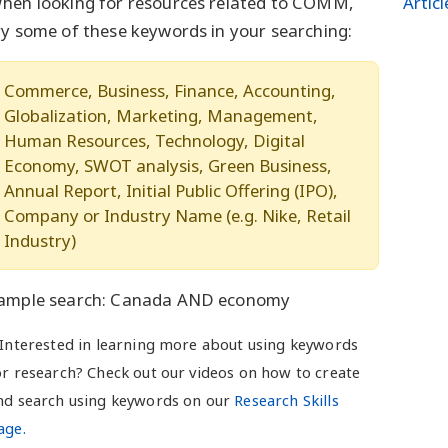
hen looking for resources related to COMM,
Artic
ry some of these keywords in your searching:
Commerce, Business, Finance, Accounting,
Globalization, Marketing, Management,
Human Resources, Technology, Digital
Economy, SWOT analysis, Green Business,
Annual Report, Initial Public Offering (IPO),
Company or Industry Name (e.g. Nike, Retail
Industry)
ample search: Canada AND economy
 Interested in learning more about using keywords
or research? Check out our videos on how to create
nd search using keywords on our
Research Skills
age.