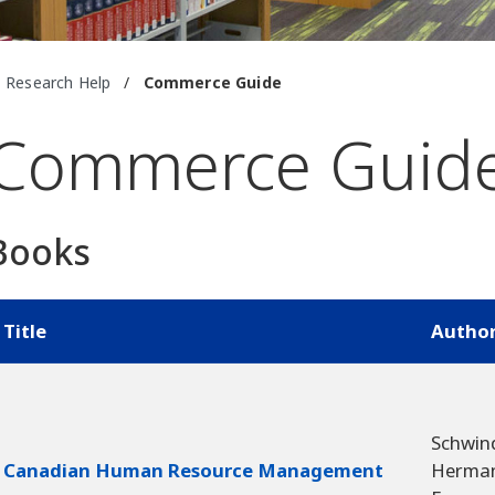
Research Help
/
Commerce Guide
Commerce Guid
Books
Title
Autho
Schwin
Canadian Human Resource Management
Herma