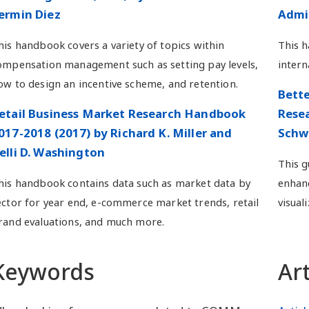
ermin Diez
Admin
his handbook covers a variety of topics within
This 
ompensation management such as setting pay levels,
intern
ow to design an incentive scheme, and retention.
Bette
etail Business Market Research Handbook
Resea
017-2018 (2017) by Richard K. Miller and
Schw
elli D. Washington
This g
his handbook contains data such as market data by
enhanc
ector for year end, e-commerce market trends, retail
visuali
rand evaluations, and much more.
Keywords
Ar