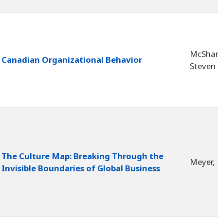
McShan
Canadian Organizational Behavior
Steven 
The Culture Map: Breaking Through the
Meyer, 
Invisible Boundaries of Global Business