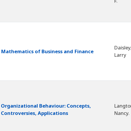
F.
Daisley
Mathematics of Business and Finance
Larry
Organizational Behaviour: Concepts,
Langto
Controversies, Applications
Nancy.