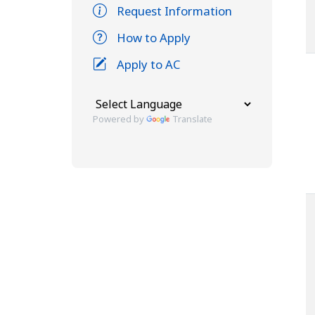
Request Information
How to Apply
Apply to AC
Powered by
Translate