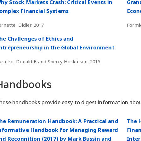
hy Stock Markets Crash: Critical Events in
Grand
omplex Financial Systems
Econo
ornette, Didier. 2017
Formic
he Challenges of Ethics and
ntrepreneurship in the Global Environment
uratko, Donald F. and Sherry Hoskinson. 2015
Handbooks
hese handbooks provide easy to digest information abou
he Remuneration Handbook: A Practical and
The 
nformative Handbook for Managing Reward
Finan
nd Recognition (2017) by Mark Bussin and
Inter