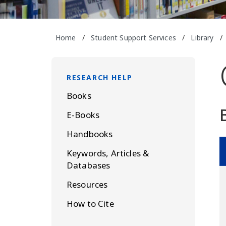
Home
/
Student Support Services
/
Library
/
RESEARCH HELP
Books
E-Books
Handbooks
Keywords, Articles &
Databases
Resources
How to Cite