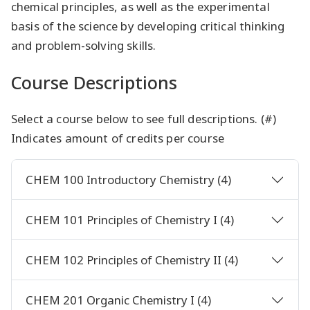
chemical principles, as well as the experimental
basis of the science by developing critical thinking
and problem-solving skills.
Course Descriptions
Select a course below to see full descriptions. (#)
Indicates amount of credits per course
CHEM 100 Introductory Chemistry (4)
CHEM 101 Principles of Chemistry I (4)
CHEM 102 Principles of Chemistry II (4)
CHEM 201 Organic Chemistry I (4)