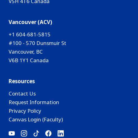
V5H 4T6 Canada
Vancouver (ACV)
+1 604-681-5815
#100 - 570 Dunsmuir St
Vancouver, BC
V6B 1Y1 Canada
Resources
Contact Us
Request Information
Privacy Policy
Canvas Login (Faculty)