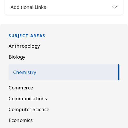
Additional Links
SUBJECT AREAS
Anthropology
Biology
Chemistry
Commerce
Communications
Computer Science
Economics