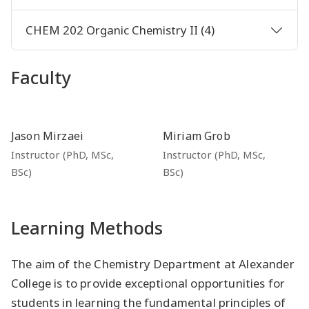
CHEM 202 Organic Chemistry II (4)
Faculty
Jason Mirzaei
Miriam Grob
Instructor (PhD, MSc,
Instructor (PhD, MSc,
BSc)
BSc)
Learning Methods
The aim of the Chemistry Department at Alexander
College is to provide exceptional opportunities for
students in learning the fundamental principles of