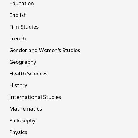
Education
English
Film Studies
French
Gender and Women’s Studies
Geography
Health Sciences
History
International Studies
Mathematics
Philosophy
Physics