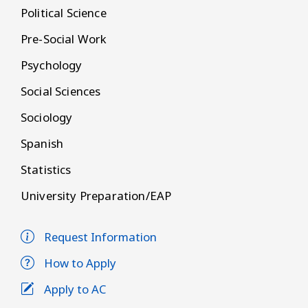
Political Science
Pre-Social Work
Psychology
Social Sciences
Sociology
Spanish
Statistics
University Preparation/EAP
Request Information
How to Apply
Apply to AC