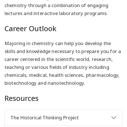
chemistry through a combination of engaging
lectures and interactive laboratory programs.
Career Outlook
Majoring in chemistry can help you develop the
skills and knowledge necessary to prepare you for a
career centered in the scientific world, research,
teaching or various fields of industry including
chemicals, medical, health sciences, pharmacology,
biotechnology and nanotechnology.
Resources
The Historical Thinking Project