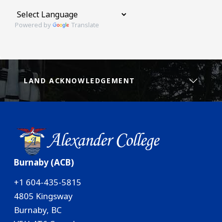
Powered by
Translate
LAND ACKNOWLEDGEMENT
Burnaby (ACB)
+1 604-435-5815
4805 Kingsway
Burnaby, BC