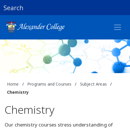
Search
Home
/
Programs and Courses
/
Subject Areas
/
Chemistry
Chemistry
Our chemistry courses stress understanding of