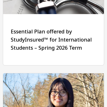
Essential Plan offered by
StudyInsured™ for International
Students – Spring 2026 Term