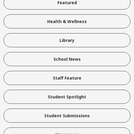
Featured
Health & Wellness
Library
School News
Staff Feature
Student Spotlight
Student Submissions