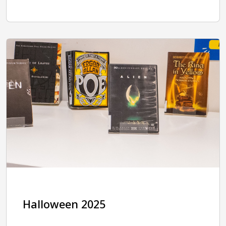
Halloween 2025