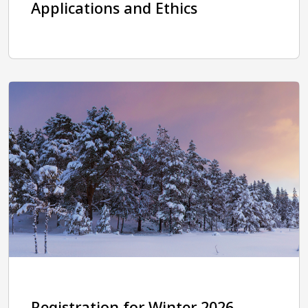
Applications and Ethics
Registration for Winter 2026