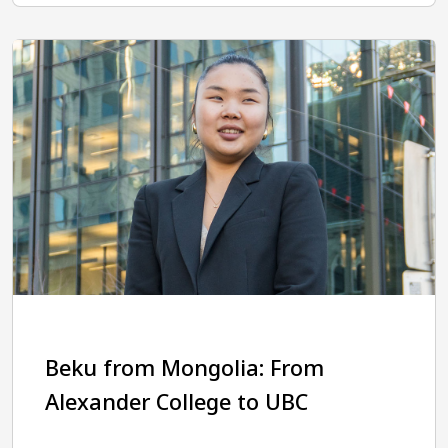
Beku from Mongolia: From
Alexander College to UBC