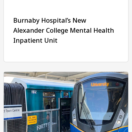
Burnaby Hospital’s New
Alexander College Mental Health
Inpatient Unit