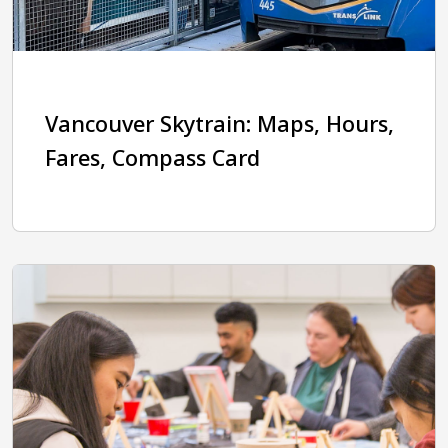
Vancouver Skytrain: Maps, Hours,
Fares, Compass Card