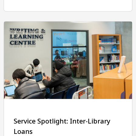
Service Spotlight: Inter-Library
Loans