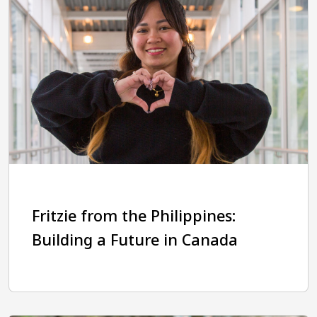
Fritzie from the Philippines:
Building a Future in Canada