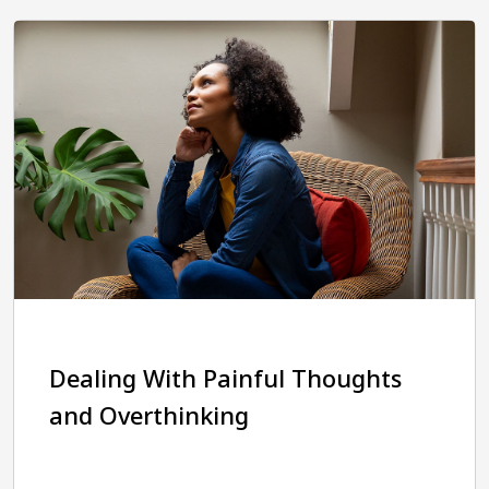
Dealing With Painful Thoughts
and Overthinking