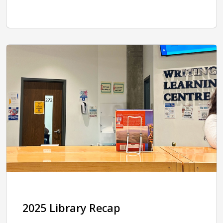
2025 Library Recap