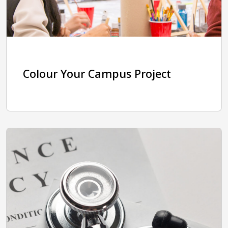
Colour Your Campus Project