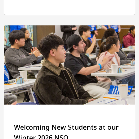
Welcoming New Students at our
Winter 2026 NSO