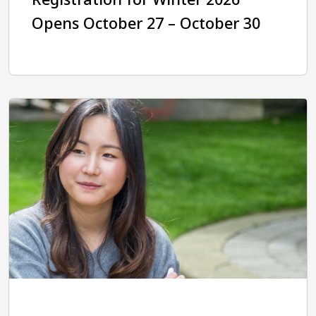
Opens October 27 – October 30