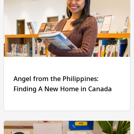
Angel from the Philippines:
Finding A New Home in Canada