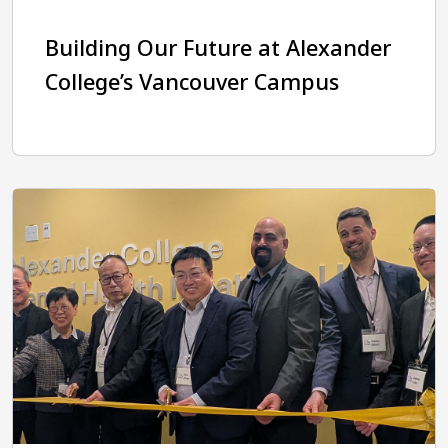
Building Our Future at Alexander
College’s Vancouver Campus