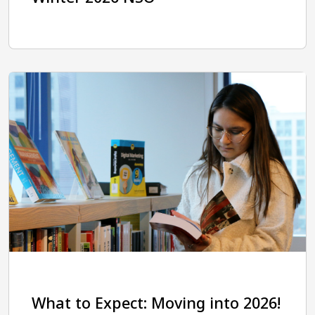
What to Expect: Moving into 2026!