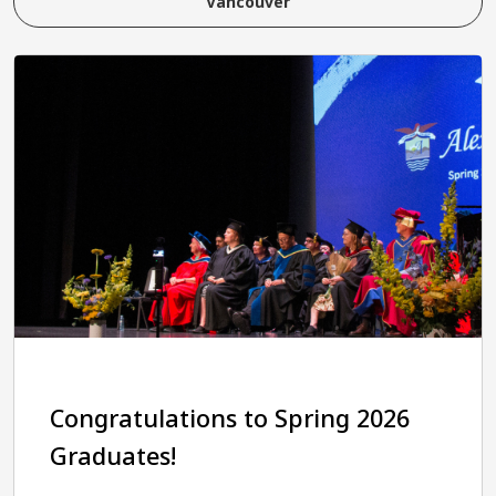
Vancouver
Congratulations to Spring 2026
Graduates!