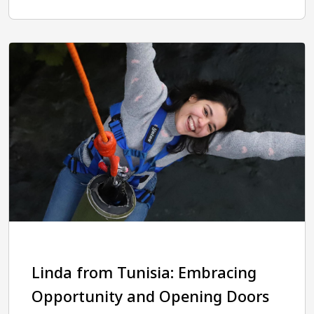
Linda from Tunisia: Embracing
Opportunity and Opening Doors