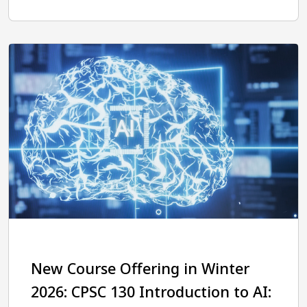
New Course Offering in Winter
2026: CPSC 130 Introduction to AI: