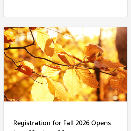
Registration for Fall 2026 Opens