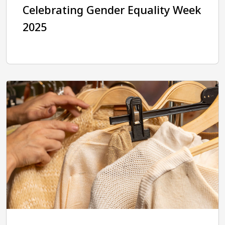
Celebrating Gender Equality Week
2025