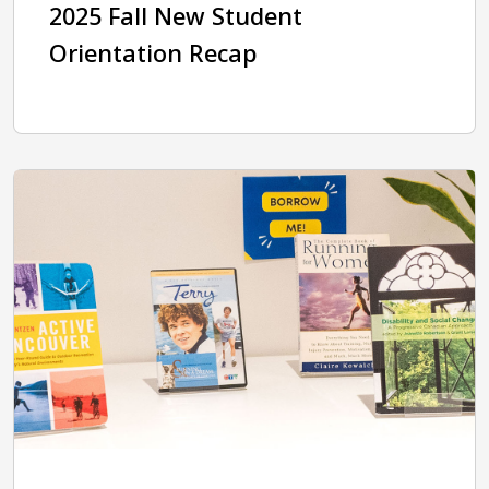
2025 Fall New Student
Orientation Recap