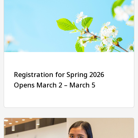
Registration for Spring 2026
Opens March 2 – March 5