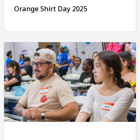
Orange Shirt Day 2025