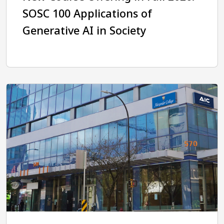
SOSC 100 Applications of
Generative AI in Society