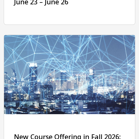
June 23 – June 26
New Course Offering in Fall 2026: