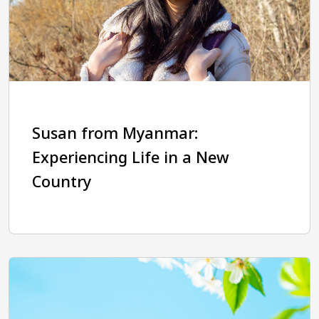
Susan from Myanmar:
Experiencing Life in a New
Country