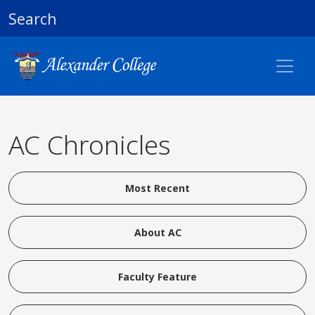
Search
AC Chronicles
Most Recent
About AC
Faculty Feature