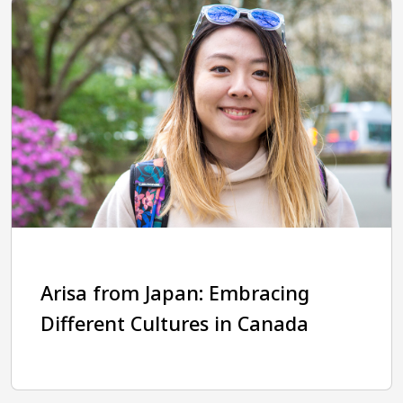
Arisa from Japan: Embracing
Different Cultures in Canada