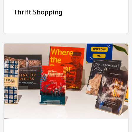
Thrift Shopping