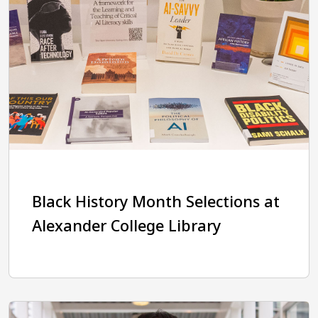
Black History Month Selections at
Alexander College Library