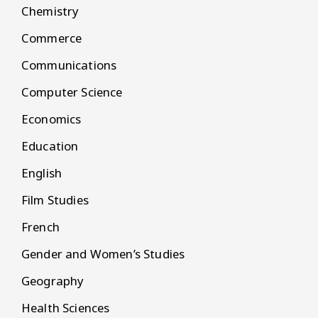
Chemistry
Commerce
Communications
Computer Science
Economics
Education
English
Film Studies
French
Gender and Women’s Studies
Geography
Health Sciences