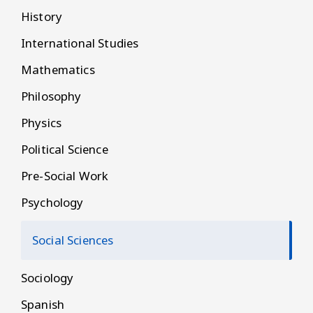
History
International Studies
Mathematics
Philosophy
Physics
Political Science
Pre-Social Work
Psychology
Social Sciences
Sociology
Spanish