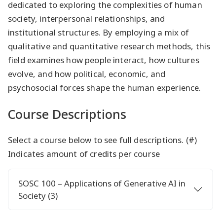
dedicated to exploring the complexities of human
society, interpersonal relationships, and
institutional structures. By employing a mix of
qualitative and quantitative research methods, this
field examines how people interact, how cultures
evolve, and how political, economic, and
psychosocial forces shape the human experience.
Course Descriptions
Select a course below to see full descriptions. (#)
Indicates amount of credits per course
SOSC 100 – Applications of Generative AI in
Society (3)