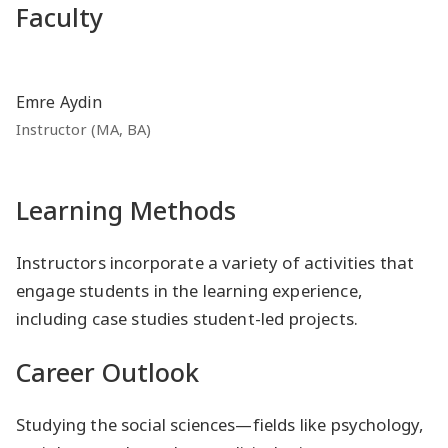
Faculty
Emre Aydin
Instructor (MA, BA)
Learning Methods
Instructors incorporate a variety of activities that
engage students in the learning experience,
including case studies student-led projects.
Career Outlook
Studying the social sciences—fields like psychology,