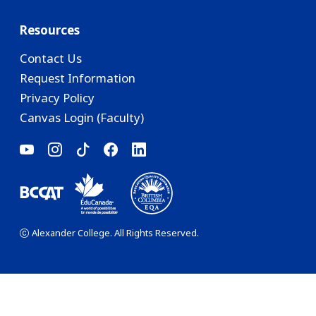
Resources
Contact Us
Request Information
Privacy Policy
Canvas Login (Faculty)
Alexander College. All Rights Reserved.