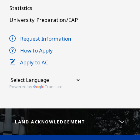
Statistics
University Preparation/EAP
Request Information
How to Apply
Apply to AC
Powered by
Translate
LAND ACKNOWLEDGEMENT