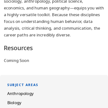
sociology, anthropology, political science,
economics, and human geography—equips you with
a highly versatile toolkit. Because these disciplines
focus on understanding human behavior, data
analysis, critical thinking, and communication, the
career paths are incredibly diverse.
Resources
Coming Soon
SUBJECT AREAS
Anthropology
Biology