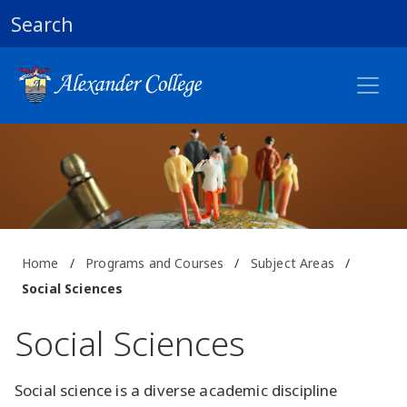
Search
Home
/
Programs and Courses
/
Subject Areas
/
Social Sciences
Social Sciences
Social science is a diverse academic discipline