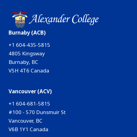
Burnaby (ACB)
+1 604-435-5815
4805 Kingsway
Burnaby, BC
V5H 4T6 Canada
Vancouver (ACV)
+1 604-681-5815
#100 - 570 Dunsmuir St
Vancouver, BC
V6B 1Y1 Canada